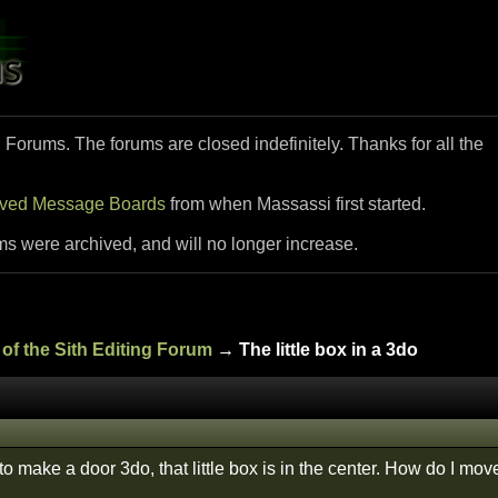
i Forums. The forums are closed indefinitely. Thanks for all the
ived Message Boards
from when Massassi first started.
ms were archived, and will no longer increase.
of the Sith Editing Forum
→ The little box in a 3do
to make a door 3do, that little box is in the center. How do I mov