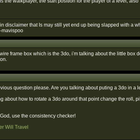
is the walkplayer, the start position for the player of a level, a
in disclaimer that Is may still yet end up being slapped with a 
 --mavispoo
ire frame box which is the 3do, i'm talking about the little box do
on.
ious question please. Are you talking about puting a 3do in a 
ng about how to rotate a 3do around that point change the roll, pi
f God, use the consistency checker!
r Will Travel