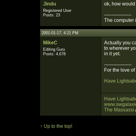
Jindu
ok, how would I
Registered User
------------------
Posts: 23
The computer is
2001-01-17, 4:21 PM
MikeC
Actually you c
to wherever you
Editing Guru
in it yet.
Posts: 4,678
------------------
For the love o
Have Lightsabe
Have Lightsabe
www.swgalaxie
The Massassi
↑ Up to the top!