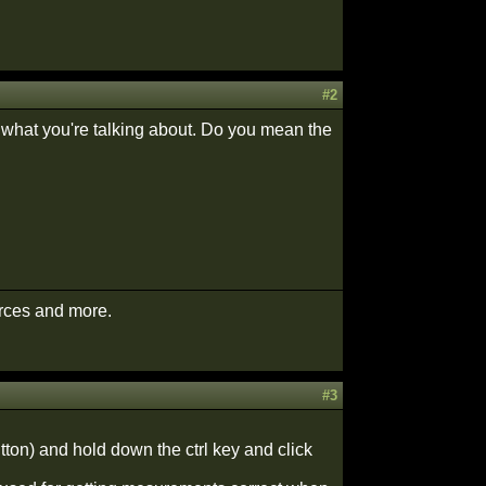
#2
re what you're talking about. Do you mean the
urces and more.
#3
utton) and hold down the ctrl key and click