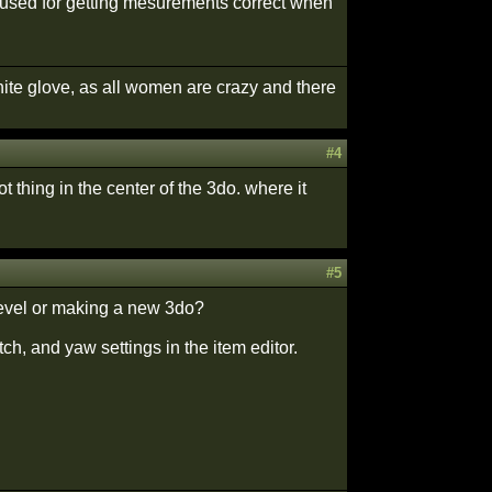
lso used for getting mesurements correct when
white glove, as all women are crazy and there
#4
t thing in the center of the 3do. where it
#5
level or making a new 3do?
tch, and yaw settings in the item editor.