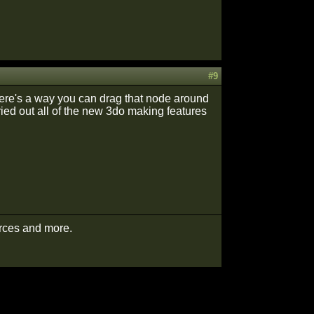
#9
there's a way you can drag that node around
tried out all of the new 3do making features
urces and more.