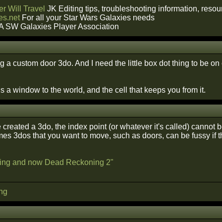
r Will Travel
JK Editing tips, troubleshooting information, reso
s.net
For all your Star Wars Galaxies needs
A SW Galaxies Player Association
 a custom door 3do. And I need the little box dot thing to be on
 a window to the world, and the cell that keeps you from it.
reated a 3do, the index point (or whatever it's called) cannot b
mes 3dos that you want to move, such as doors, can be fussy if t
ing and now Dead Reckoning 2"
ng