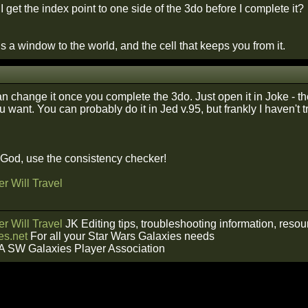
 get the index point to one side of the 3do before I complete it?
 a window to the world, and the cell that keeps you from it.
an change it once you complete the 3do. Just open it in Joke - 
 want. You can probably do it in Jed v.95, but frankly I haven't 
f God, use the consistency checker!
r Will Travel
r Will Travel
JK Editing tips, troubleshooting information, reso
s.net
For all your Star Wars Galaxies needs
A SW Galaxies Player Association