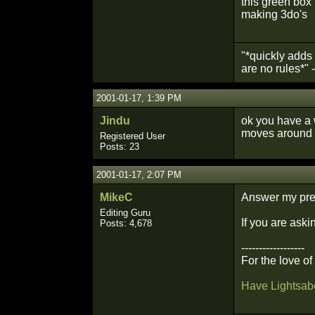
this green box 
making 3do's
"*quickly adds 
are no rules*"
2001-01-17, 1:39 PM
Jindu
ok you have a w
moves around 
Registered User
Posts: 23
2001-01-17, 2:07 PM
MikeC
Answer my prev
Editing Guru
If you are aski
Posts: 4,678
------------------
For the love o
Have Lightsabe