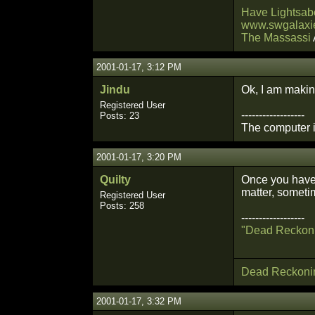
Have Lightsabe
www.swgalaxie
The Massassi
2001-01-17, 3:12 PM
Jindu
Ok, I am making
Registered User
------------------
Posts: 23
The computer is
2001-01-17, 3:20 PM
Quilty
Once you have c
matter, someti
Registered User
Posts: 258
------------------
"Dead Reckon
Dead Reckoni
2001-01-17, 3:32 PM