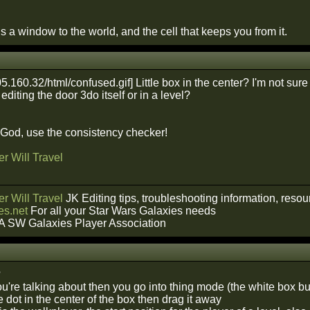
 a window to the world, and the cell that keeps you from it.
Little box in the center? I'm not su
diting the door 3do itself or in a level?
f God, use the consistency checker!
r Will Travel
r Will Travel
JK Editing tips, troubleshooting information, reso
s.net
For all your Star Wars Galaxies needs
A SW Galaxies Player Association
?
you're talking about then you go into thing mode (the white box b
 dot in the center of the box then drag it away