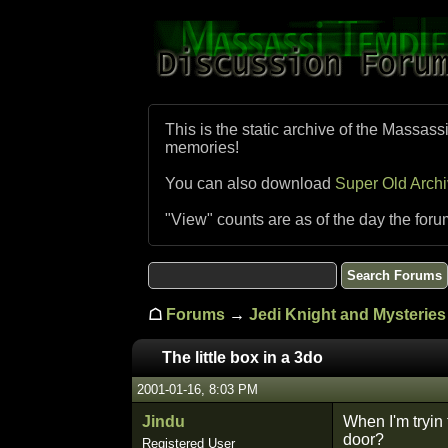
This is the static archive of the Massass
memories!
You can also download
Super Old Arch
"View" counts are as of the day the foru
☖
Forums
→
Jedi Knight and Mysteries 
The little box in a 3do
2001-01-16, 8:03 PM
Jindu
When I'm tryin 
door?
Registered User