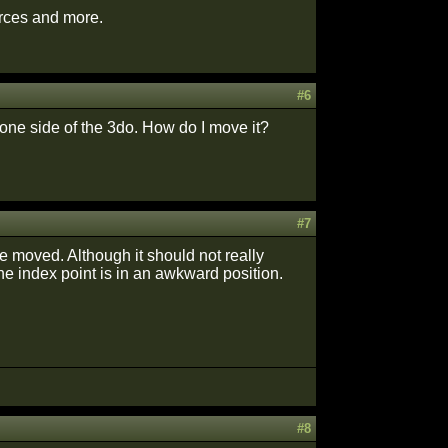
urces and more.
#6
 one side of the 3do. How do I move it?
#7
e moved. Although it should not really
he index point is in an awkward position.
#8