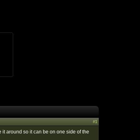
#1
e it around so it can be on one side of the