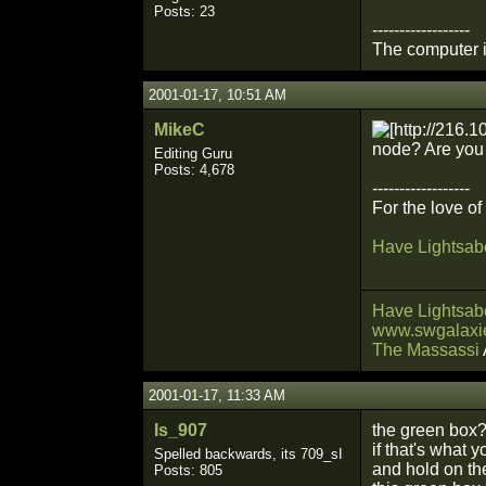
Posts: 23
------------------
The computer is
2001-01-17, 10:51 AM
MikeC
node? Are you e
Editing Guru
Posts: 4,678
------------------
For the love o
Have Lightsabe
Have Lightsabe
www.swgalaxie
The Massassi
2001-01-17, 11:33 AM
Is_907
the green box
if that's what 
Spelled backwards, its 709_sI
and hold on the
Posts: 805