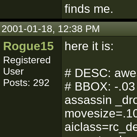
finds me.
2001-01-18, 12:38 PM
Rogue15
here it is:
Registered
User
# DESC: awe
Posts: 292
# BBOX: -.03 
assassin _dr
movesize=.1
aiclass=rc_d