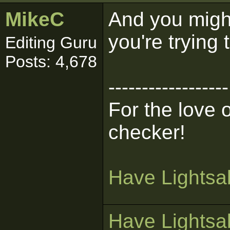
MikeC
And you might
you're trying 
Editing Guru
Posts: 4,678
------------------
For the love 
checker!
Have Lightsab
Have Lightsab