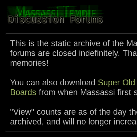
This is the static archive of the 
forums are closed indefinitely. Tha
memories!
You can also download
Super Old
Boards
from when Massassi first s
"View" counts are as of the day t
archived, and will no longer increa