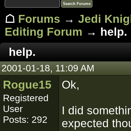
☖
Forums
→
Jedi Knig
Editing Forum
→ help.
help.
2001-01-18, 11:09 AM
Rogue15
Ok,
Registered
User
I did somethi
Posts: 292
expected thou