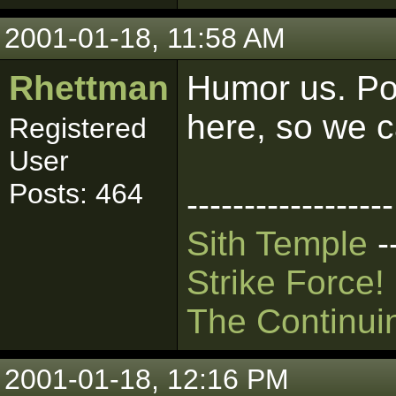
2001-01-18, 11:58 AM
Rhettman
Humor us. Pos
here, so we ca
Registered
User
Posts: 464
------------------
Sith Temple
-
Strike Force!
The Continui
2001-01-18, 12:16 PM