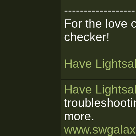
------------------
For the love 
checker!
Have Lightsab
Have Lightsab
troubleshooti
more.
www.swgalaxi