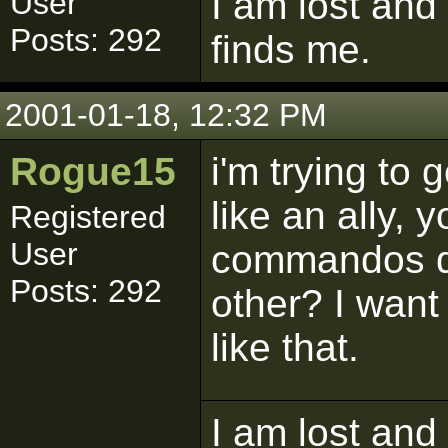
I am lost and
User
Posts: 292
finds me.
2001-01-18, 12:32 PM
Rogue15
i'm trying to 
like an ally,
Registered
User
commandos do
Posts: 292
other? I want
like that.
I am lost and