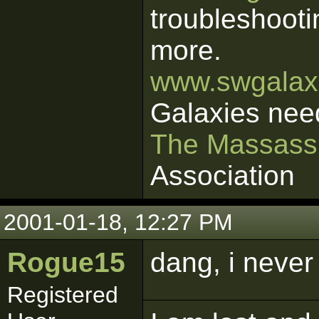
troubleshooti
more.
www.swgalaxi
Galaxies nee
The Massass
Association
2001-01-18, 12:27 PM
Rogue15
dang, i never 
Registered