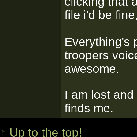
clicking that 
file i'd be f
Everything's p
troopers voice
awesome.
I am lost and
finds me.
↑ Up to the top!