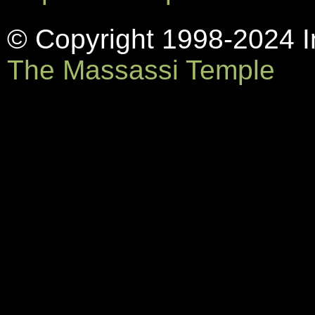
© Copyright 1998-2024 In
The Massassi Temple