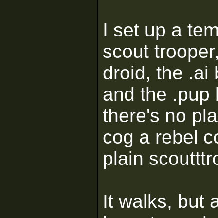
I set up a te
scout trooper
droid, the .a
and the .pup 
there's no pl
cog a rebel 
plain scouttt
It walks, but 