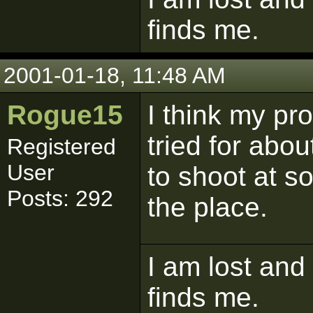
finds me.
2001-01-18, 11:48 AM
Rogue15
I think my pro
tried for abou
Registered
User
to shoot at s
Posts: 292
the place.
I am lost and
finds me.