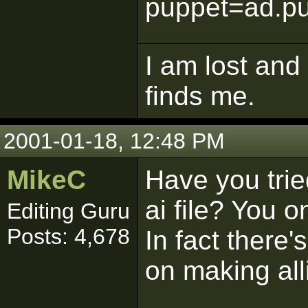
puppet=ad.pu
I am lost and
finds me.
2001-01-18, 12:48 PM
MikeC
Have you trie
ai file? You 
Editing Guru
Posts: 4,678
In fact there'
on making all