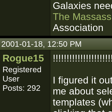
Galaxies nee
The Massass
Association
2001-01-18, 12:50 PM
Rogue15
!!!!!!!!!!!!!!!!!!!!!
Registered
User
I figured it o
Posts: 292
me about sele
templates (wh