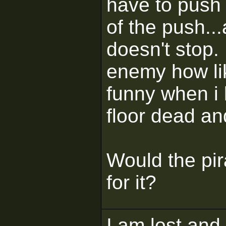
have to push i
of the push..
doesn't stop. 
enemy how lik
funny when i ki
floor dead an
Would the pir
for it?
I am lost and