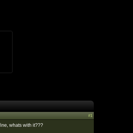
#1
fine, whats with it???