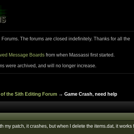
i Forums. The forums are closed indefinitely. Thanks for all the
ived Message Boards
from when Massassi first started.
ms were archived, and will no longer increase.
of the Sith Editing Forum
→ Game Crash, need help
h my patch, it crashes, but when I delete the items.dat, it works 