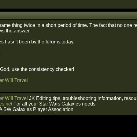
same thing twice in a short period of time. The fact that no one
ws the answer
s hasn't been by the forums today.
.
f God, use the consistency checker!
r Will Travel
r Will Travel
JK Editing tips, troubleshooting information, reso
s.net
For all your Star Wars Galaxies needs
A SW Galaxies Player Association