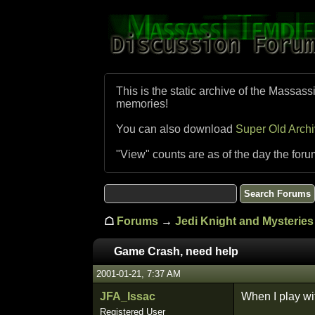
This is the static archive of the Massass
memories!
You can also download
Super Old Arch
"View" counts are as of the day the foru
☖
Forums
→
Jedi Knight and Mysteries 
Game Crash, need help
2001-01-21, 7:37 AM
JFA_Issac
When I play wit
Registered User