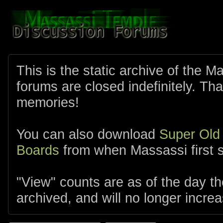
This is the static archive of the 
forums are closed indefinitely. Tha
memories!
You can also download
Super Old
Boards
from when Massassi first s
"View" counts are as of the day t
archived, and will no longer increa