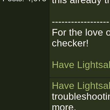
------------------
For the love 
checker!
Have Lightsab
Have Lightsab
troubleshooti
more.