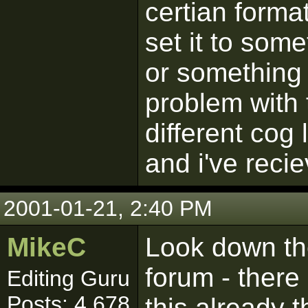
certian form
set it to som
or something 
problem with t
different cog
and i've reci
2001-01-21, 2:40 PM
MikeC
Look down the 
forum - there
Editing Guru
Posts: 4,678
this already 