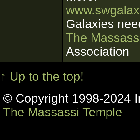
www.swgalaxi
Galaxies nee
The Massass
Association
↑ Up to the top!
© Copyright 1998-2024 In
The Massassi Temple