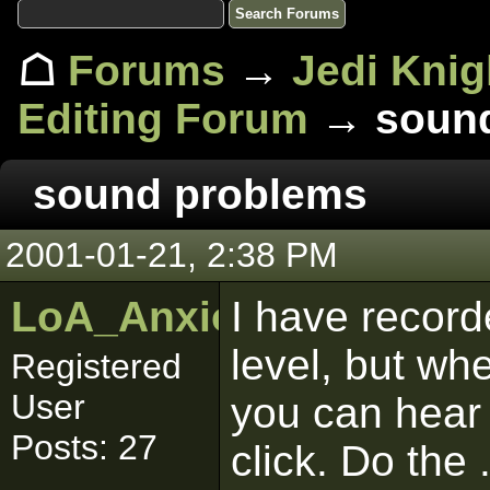
☖
Forums
→
Jedi Knig
Editing Forum
→ sound
sound problems
2001-01-21, 2:38 PM
LoA_Anxious_Bob
I have record
level, but whe
Registered
User
you can hear 
Posts: 27
click. Do the 