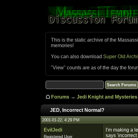
This is the static archive of the Massass
memories!
You can also download
Super Old Arch
"View" counts are as of the day the foru
☖
Forums
→
Jedi Knight and Mysteries 
JED, Incorrect Normal?
2001-01-22, 4:29 PM
EvilJedi
I'm making a le
says 'incorrect
Registered User