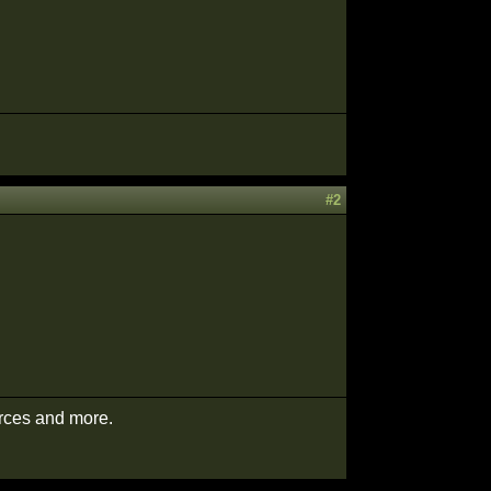
#2
urces and more.