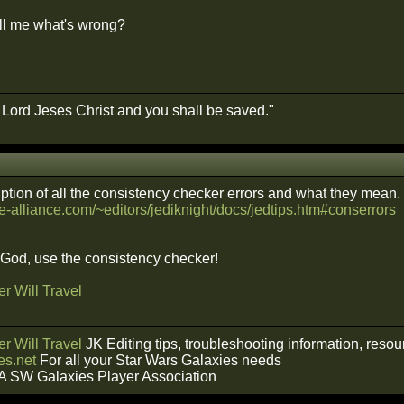
ll me what's wrong?
e Lord Jeses Christ and you shall be saved."
iption of all the consistency checker errors and what they mean.
e-alliance.com/~editors/jediknight/docs/jedtips.htm#conserrors
f God, use the consistency checker!
r Will Travel
r Will Travel
JK Editing tips, troubleshooting information, reso
s.net
For all your Star Wars Galaxies needs
A SW Galaxies Player Association