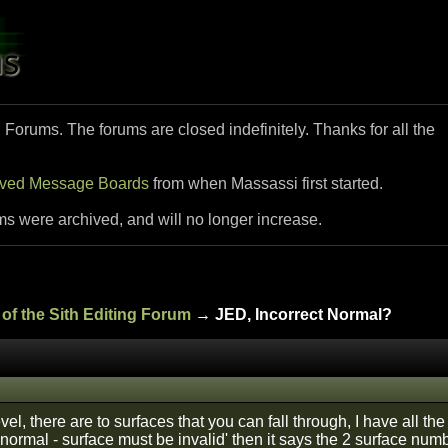
i Forums. The forums are closed indefinitely. Thanks for all the
ived Message Boards
from when Massassi first started.
ms were archived, and will no longer increase.
of the Sith Editing Forum
→ JED, Incorrect Normal?
vel, there are to surfaces that you can fall through, I have all the 
 normal - surface must be invalid' then it says the 2 surface num