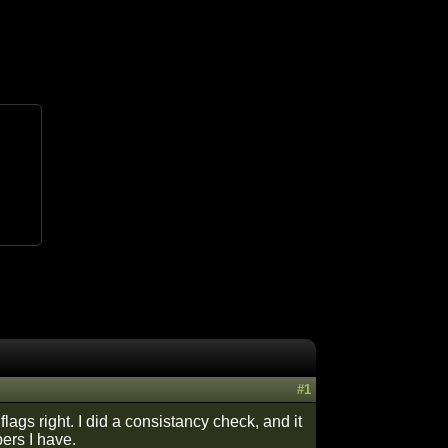
#1
flags right. I did a consistancy check, and it
bers I have.