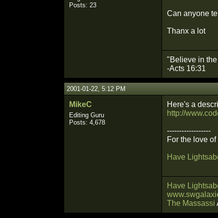
Posts: 23
Can anyone te
Thanx a lot
"Believe in th
-Acts 16:31
2001-01-22, 5:12 PM
MikeC
Here's a descr
http://www.cod
Editing Guru
Posts: 4,678
------------------
For the love o
Have Lightsabe
Have Lightsabe
www.swgalaxie
The Massassi