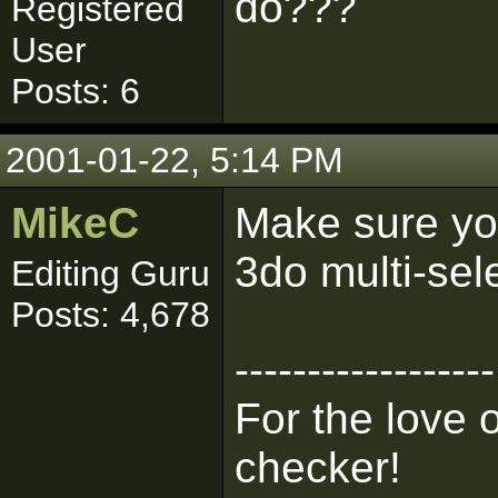
do???
Registered
User
Posts: 6
2001-01-22, 5:14 PM
MikeC
Make sure you
3do multi-sel
Editing Guru
Posts: 4,678
------------------
For the love 
checker!