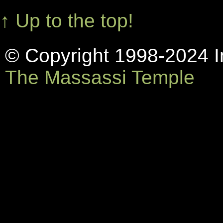
↑ Up to the top!
© Copyright 1998-2024 In
The Massassi Temple