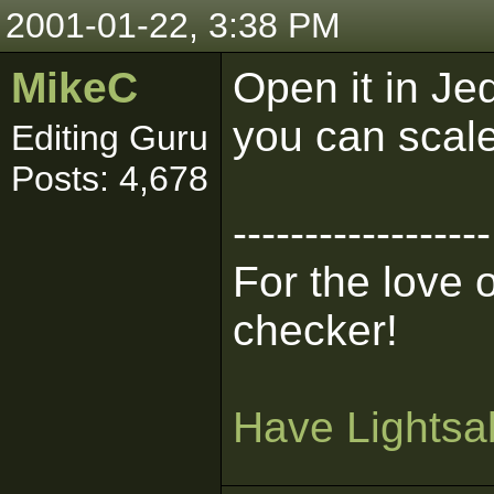
2001-01-22, 3:38 PM
MikeC
Open it in Je
you can scale
Editing Guru
Posts: 4,678
------------------
For the love 
checker!
Have Lightsab