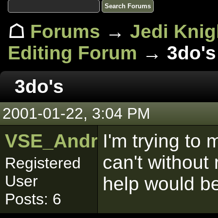
☖
Forums
→
Jedi Knig
Editing Forum
→ 3do's
3do's
2001-01-22, 3:04 PM
VSE_Android18
I'm trying to
can't without
Registered
User
help would be
Posts: 6