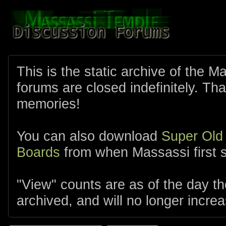
This is the static archive of the 
forums are closed indefinitely. Tha
memories!
You can also download
Super Old
Boards
from when Massassi first s
"View" counts are as of the day t
archived, and will no longer increa