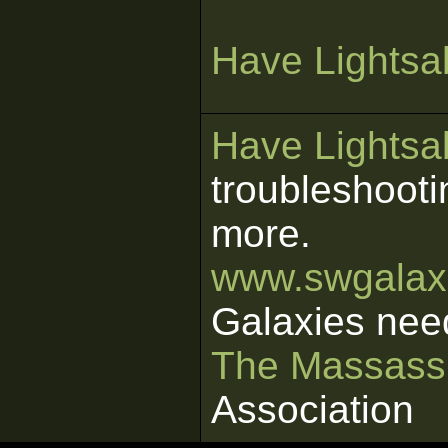
Have Lightsab
Have Lightsab
troubleshooti
more.
www.swgalaxi
Galaxies nee
The Massass
Association