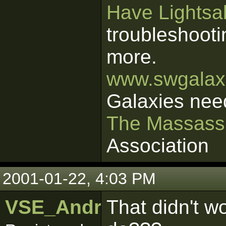
Have Lightsab
troubleshooti
more.
www.swgalaxi
Galaxies nee
The Massass
Association
2001-01-22, 4:03 PM
VSE_Android18
That didn't w