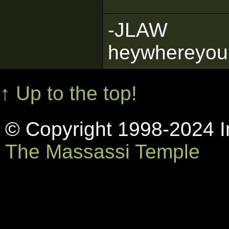
-JLAW
heywhereyou
↑ Up to the top!
© Copyright 1998-2024 In
The Massassi Temple