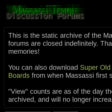
This is the static archive of the 
forums are closed indefinitely. Tha
memories!
You can also download
Super Old
Boards
from when Massassi first s
"View" counts are as of the day t
archived, and will no longer increa