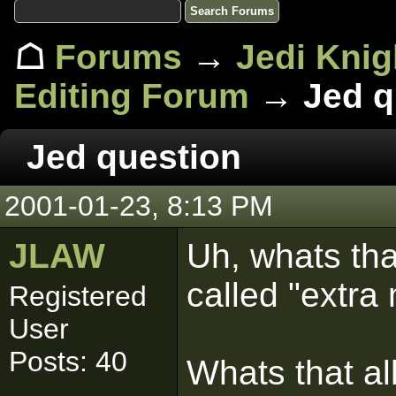
☖
Forums
→
Jedi Knig
Editing Forum
→ Jed q
Jed question
2001-01-23, 8:13 PM
JLAW
Uh, whats tha
called "extra
Registered
User
Posts: 40
Whats that al