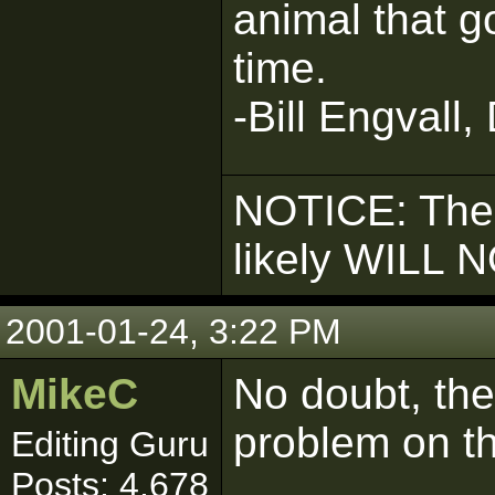
animal that g
time.
-Bill Engvall,
NOTICE: The
likely WILL 
2001-01-24, 3:22 PM
MikeC
No doubt, the
problem on t
Editing Guru
Posts: 4,678