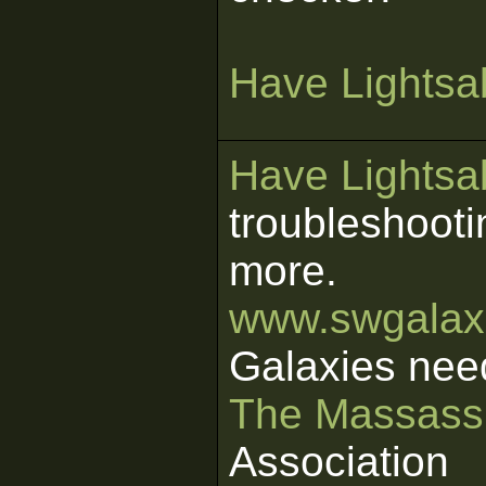
Have Lightsab
Have Lightsab
troubleshooti
more.
www.swgalaxi
Galaxies nee
The Massass
Association