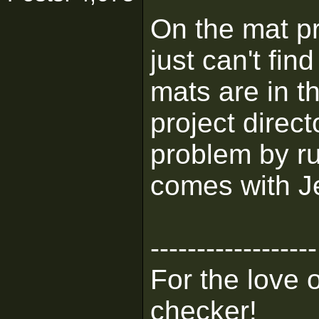
On the mat pro
just can't fi
mats are in th
project direct
problem by ru
comes with J
------------------
For the love 
checker!