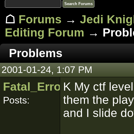
☖
Forums
→
Jedi Knig
Editing Forum
→ Prob
Problems
2001-01-24, 1:07 PM
Fatal_Error
K My ctf leve
them the play
Posts:
and I slide d