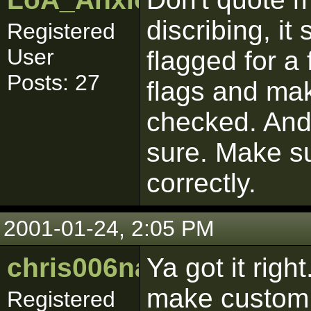
discribing, it
Registered
User
flagged for a 
Posts: 27
flags and make
checked. And 
sure. Make su
correctly.
2001-01-24, 2:05 PM
chris006nance
Ya got it rig
make custom 
Registered