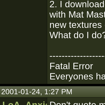
2. I downloa
with Mat Mast
new textures 
What do I do
------------------
Fatal Error
Everyones ha
2001-01-24, 1:27 PM
LoA_Anxious_Bob
Don't quote m