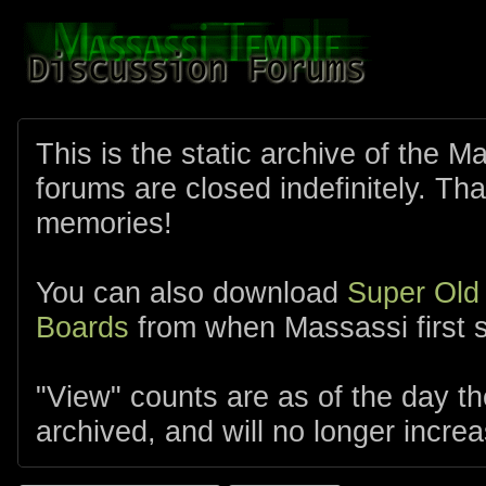
This is the static archive of the 
forums are closed indefinitely. Tha
memories!
You can also download
Super Old
Boards
from when Massassi first s
"View" counts are as of the day t
archived, and will no longer increa