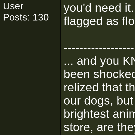
User
you'd need it
Posts: 130
flagged as flo
------------------
... and you K
been shocked 
relized that 
our dogs, but 
brightest ani
store, are the