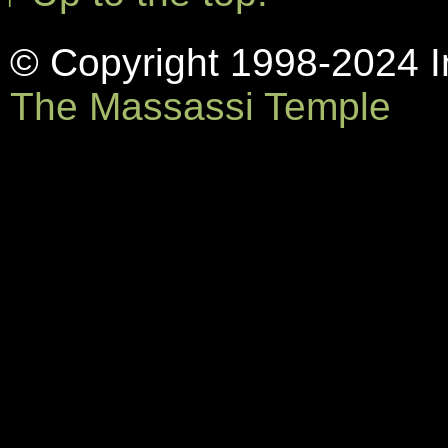
© Copyright 1998-2024 In
The Massassi Temple