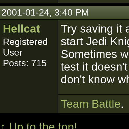
2001-01-24, 3:40 PM
Hellcat
Try saving it 
start Jedi Kni
Registered
User
Sometimes wh
Posts: 715
test it doesn'
don't know w
Team Battle
.
↑ Up to the top!