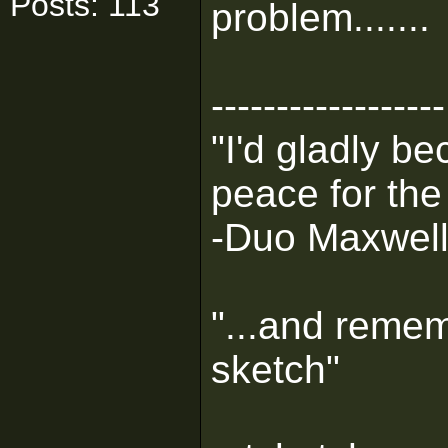
Posts: 113
problem.......
------------------
"I'd gladly b
peace for the
-Duo Maxwel
"...and remem
sketch"