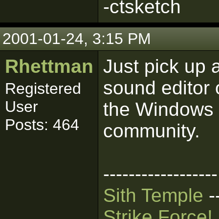
-ctsketch
2001-01-24, 3:15 PM
Rhettman
Just pick up 
sound editor 
Registered
User
the Windows O
Posts: 464
community.
------------------
Sith Temple
-
Strike Force!