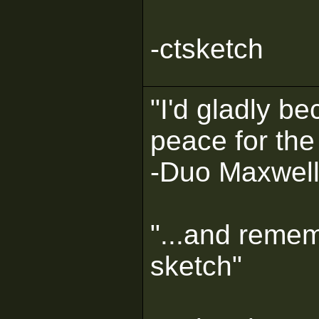
-ctsketch
"I'd gladly b
peace for the
-Duo Maxwel
"...and remem
sketch"