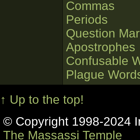
Commas
Periods
Question Mar
Apostrophes
Confusable 
Plague Word
↑ Up to the top!
© Copyright 1998-2024 In
The Massassi Temple