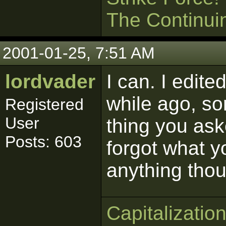
The Continui
2001-01-25, 7:51 AM
lordvader
I can. I edit
while ago, so
Registered
User
thing you aske
Posts: 603
forgot what y
anything thou
Capitalizatio