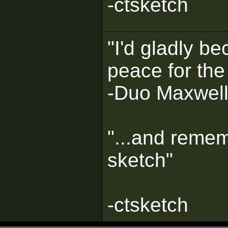
-ctsketch
"I'd gladly b
peace for the
-Duo Maxwel
"...and remem
sketch"
-ctsketch