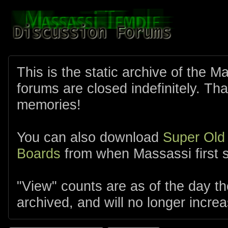
This is the static archive of the 
forums are closed indefinitely. Tha
memories!
You can also download
Super Old
Boards
from when Massassi first s
"View" counts are as of the day t
archived, and will no longer increa