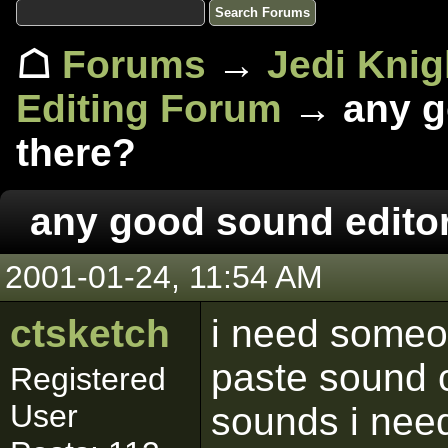
☖
Forums
→
Jedi Knig
Editing Forum
→ any go
there?
any good sound editor
2001-01-24, 11:54 AM
ctsketch
i need someo
paste sound cl
Registered
User
sounds i need 