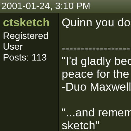
2001-01-24, 3:10 PM
ctsketch
Quinn you do
Registered
User
------------------
Posts: 113
"I'd gladly b
peace for the
-Duo Maxwel
"...and remem
sketch"