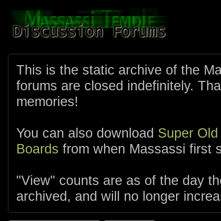
This is the static archive of the 
forums are closed indefinitely. Tha
memories!
You can also download
Super Old
Boards
from when Massassi first s
"View" counts are as of the day t
archived, and will no longer increa