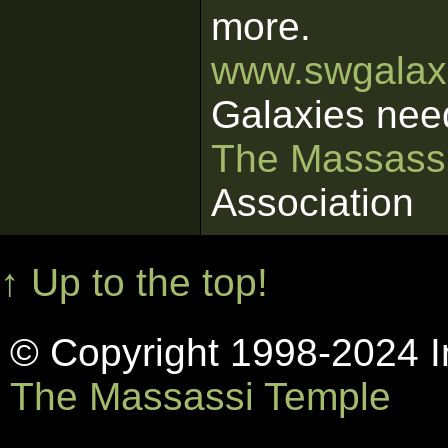
more.
www.swgalaxi
Galaxies nee
The Massass
Association
↑ Up to the top!
© Copyright 1998-2024 In
The Massassi Temple