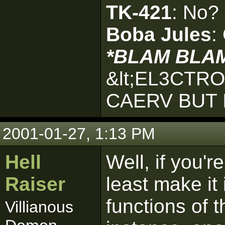
TK-421
: No?
Boba Jules
:
*BLAM BLA
&lt;EL3CTR
CAERV BUT 
2001-01-27, 1:13 PM
Hell
Well, if you're
Raiser
least make it
functions of 
Villianous