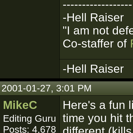
------------------
-Hell Raiser
"I am not def
Co-staffer of
-Hell Raiser
2001-01-27, 3:01 PM
MikeC
Here's a fun l
time you hit 
Editing Guru
Posts: 4,678
different (kil