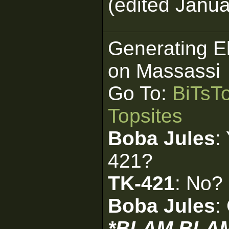
(edited Janua
Generating E
on Massassi
Go To:
BiTsT
Topsites
Boba Jules
:
421?
TK-421
: No?
Boba Jules
:
*BLAM BLA