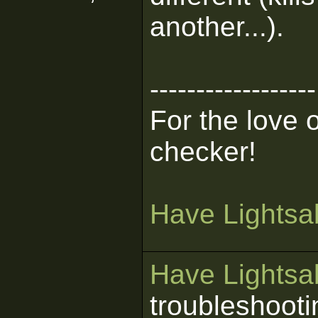
another...).
------------------
For the love 
checker!
Have Lightsab
Have Lightsab
troubleshooti