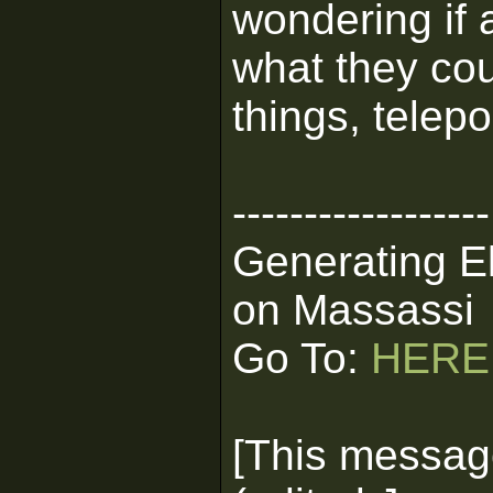
wondering if 
what they cou
things, telep
------------------
Generating E
on Massassi
Go To:
HERE
[This messag