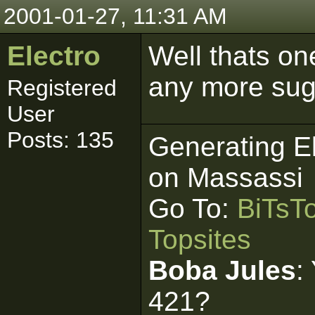
2001-01-27, 11:31 AM
Electro
Well thats on
any more sug
Registered
User
Posts: 135
Generating E
on Massassi
Go To:
BiTsT
Topsites
Boba Jules
:
421?