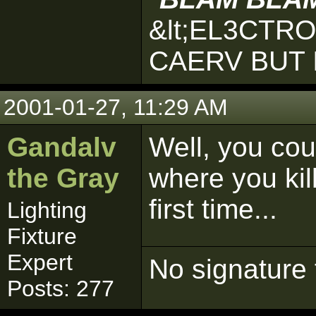
&lt;EL3CTR
CAERV BUT 
2001-01-27, 11:29 AM
Gandalv
Well, you cou
the Gray
where you kill
first time...
Lighting
Fixture
Expert
No signature 
Posts: 277