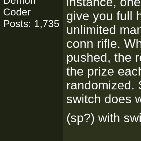
Demon
instance, one 
Coder
give you full 
Posts: 1,735
unlimited ma
conn rifle. W
pushed, the r
the prize eac
randomized. 
switch does w
(sp?) with sw