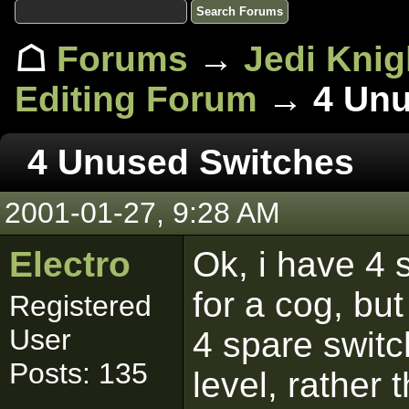
☖
Forums
→
Jedi Knig
Editing Forum
→ 4 Unu
4 Unused Switches
2001-01-27, 9:28 AM
Electro
Ok, i have 4 s
for a cog, bu
Registered
User
4 spare swit
Posts: 135
level, rather 