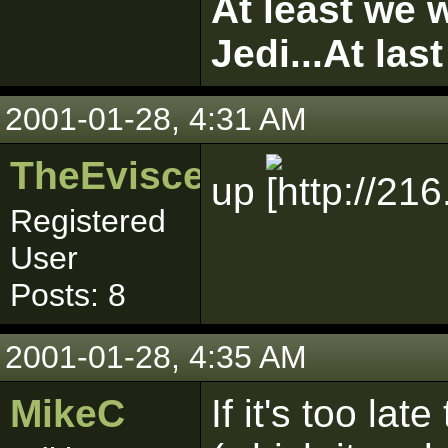
At least we w
Jedi...At las
2001-01-28, 4:31 AM
TheEviscerator
up
Registered
User
Posts: 8
2001-01-28, 4:35 AM
MikeC
If it's too l