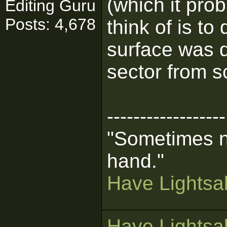
(which it prob
Editing Guru
Posts: 4,678
think of is to
surface was d
sector from s
------------------
"Sometimes n
hand."
Have Lightsab
Have Lightsab