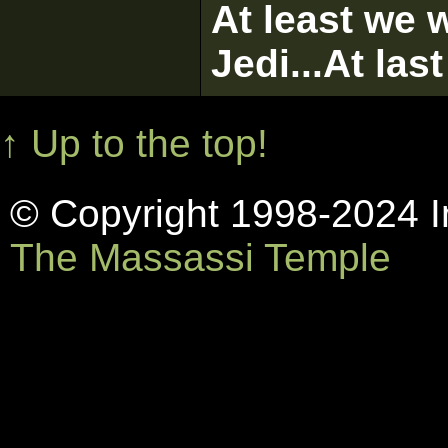
At least we w
Jedi...At las
↑ Up to the top!
© Copyright 1998-2024 In
The Massassi Temple