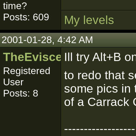
time?
Posts: 609
My levels
2001-01-28, 4:42 AM
TheEviscerator
Ill try Alt+B 
Registered
to redo that 
User
some pics in 
Posts: 8
of a Carrack 
------------------