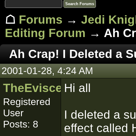
☖
Forums
→
Jedi Knig
Editing Forum
→ Ah Cra
Ah Crap! I Deleted a S
2001-01-28, 4:24 AM
TheEviscerator
Hi all
Registered
User
I deleted a su
Posts: 8
effect called