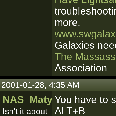
troubleshooti
more.
www.swgalaxi
Galaxies nee
The Massass
Association
2001-01-28, 4:35 AM
NAS_Matyy
You have to s
ALT+B
Isn't it about