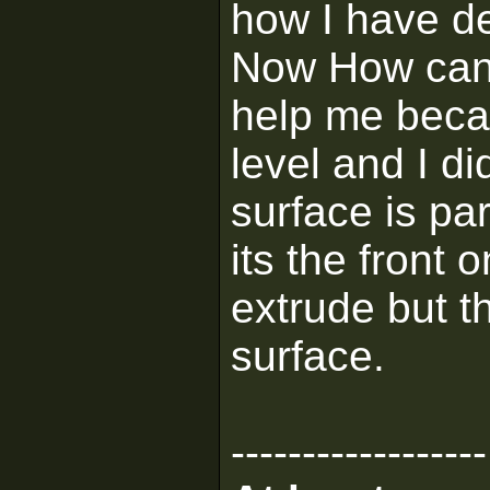
how I have de
Now How can I
help me becau
level and I di
surface is pa
its the front o
extrude but t
surface.
------------------