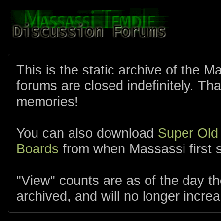
This is the static archive of the 
forums are closed indefinitely. Tha
memories!
You can also download
Super Old
Boards
from when Massassi first s
"View" counts are as of the day t
archived, and will no longer increa