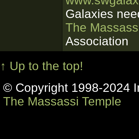
www.swgalaxi
Galaxies nee
The Massass
Association
↑ Up to the top!
© Copyright 1998-2024 In
The Massassi Temple