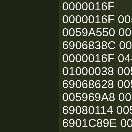
0000016F
0000016F 00
0059A550 00
6906838C 00
0000016F 04
01000038 00
69068628 00
005969A8 00
69080114 00
6901C89E 0