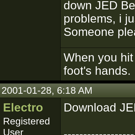
down JED Bet
problems, i j
Someone pleas
When you hit 
foot's hands.
2001-01-28, 6:18 AM
Electro
Download JE
Registered
User
------------------