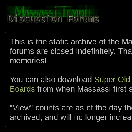
This is the static archive of the 
forums are closed indefinitely. Tha
memories!
You can also download
Super Old
Boards
from when Massassi first s
"View" counts are as of the day t
archived, and will no longer increa