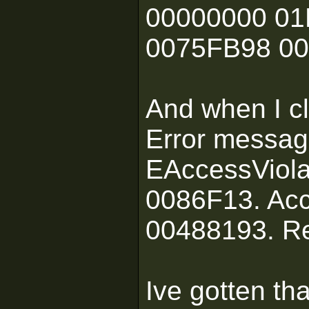
00000000 01
0075FB98 0
And when I cl
Error messag
EAccessViola
0086F13. Acc
00488193. R
Ive gotten th