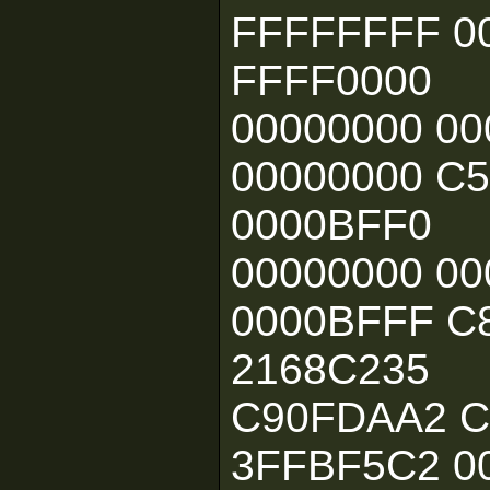
FFFFFFFF 0
FFFF0000
00000000 00
00000000 C
0000BFF0
00000000 00
0000BFFF C
2168C235
C90FDAA2 C
3FFBF5C2 0