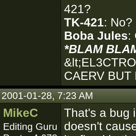
421?
TK-421
: No?
Boba Jules
:
*BLAM BLA
&lt;EL3CTR
CAERV BUT 
2001-01-28, 7:23 AM
MikeC
That's a bug i
doesn't caus
Editing Guru