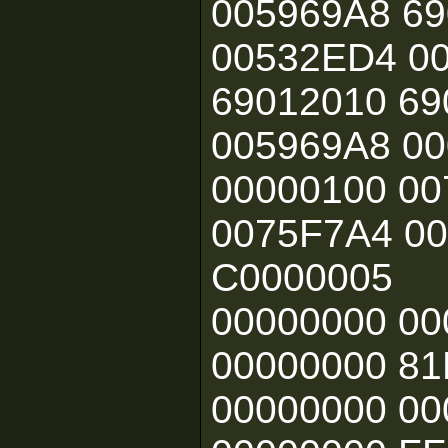
005969A8 6
00532ED4 0
69012010 69
005969A8 00
00000100 0
0075F7A4 00
C0000005
00000000 0
00000000 81
00000000 00