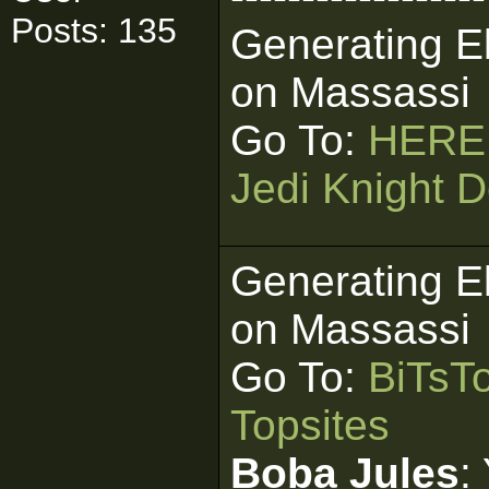
Posts: 135
Generating E
on Massassi
Go To:
HERE
Jedi Knight D
Generating E
on Massassi
Go To:
BiTsT
Topsites
Boba Jules
: