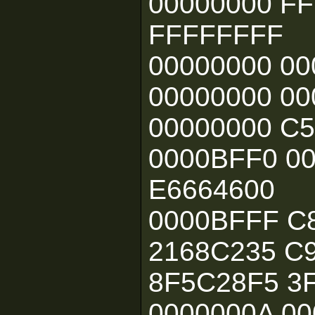
00000000 F
FFFFFFFF
00000000 00
00000000 00
00000000 C
0000BFF0 00
E6664600
0000BFFF C
2168C235 C
8F5C28F5 3
0000000A 00