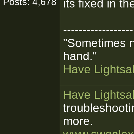
Posts: 4,678
its fixed in t
------------------
"Sometimes n
hand."
Have Lightsab
Have Lightsab
troubleshooti
more.