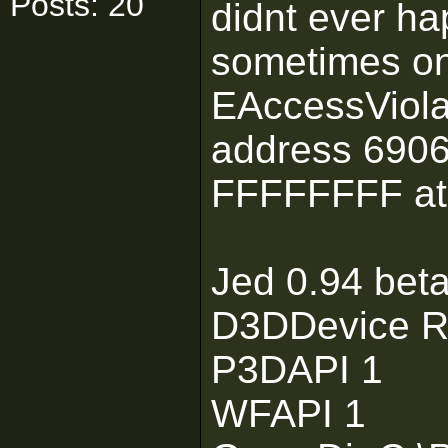
Posts: 20
didnt ever ha
sometimes on
EAccessViolat
address 6906
FFFFFFFF at
Jed 0.94 bet
D3DDevice R
P3DAPI 1
WFAPI 1