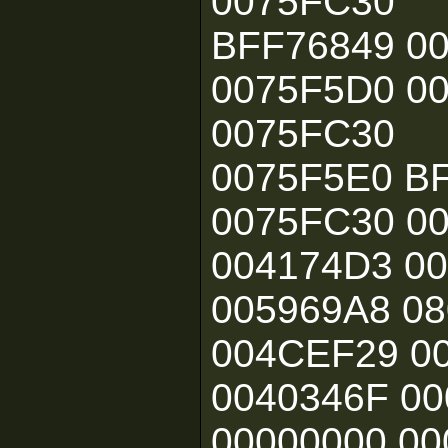
0075FC30
BFF76849 0
0075F5D0 0
0075FC30
0075F5E0 B
0075FC30 0
004174D3 0
005969A8 08
004CEF29 00
0040346F 00
00000000 00