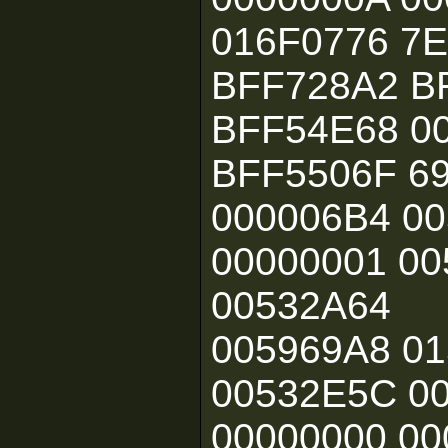
016F0776 7
BFF728A2 B
BFF54E68 0
BFF5506F 6
000006B4 0
00000001 00
00532A64
005969A8 0
00532E5C 0
00000000 00