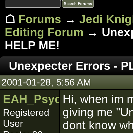
☖
Forums
→
Jedi Knig
Editing Forum
→ Unexp
HELP ME!
Unexpecter Errors - 
2001-01-28, 5:56 AM
EAH_Psych0_MaN
Hi, when im m
giving me "U
Registered
User
dont know why