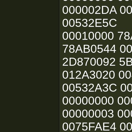
000002DA 0
00532E5C
00010000 78
78AB0544 0
2D870092 5B
012A3020 00
00532A3C 0
00000000 0
00000003 0
0075FAE4 00