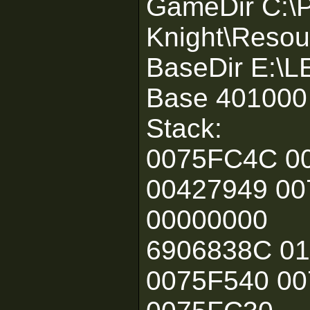
GameDir C:\P
Knight\Resou
BaseDir E:\
Base 401000
Stack:
0075FC4C 0
00427949 00
00000000
6906838C 0
0075F540 0