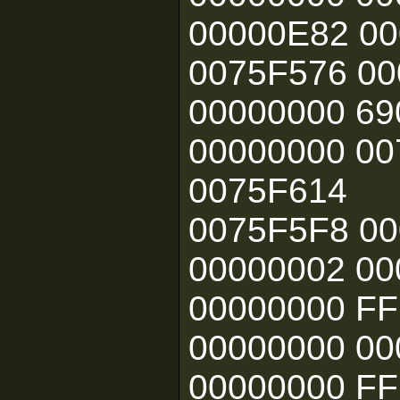
00000E82 0
0075F576 0
00000000 69
00000000 0
0075F614
0075F5F8 00
00000002 00
00000000 F
00000000 00
00000000 F