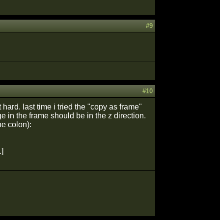
#9
#10
t hard. last time i tried the "copy as frame"
e in the frame should be in the z direction.
he colon):
]