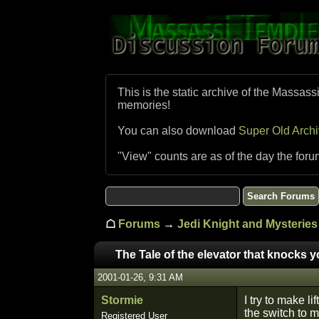
This is the static archive of the Massass
memories!
You can also download
Super Old Arch
"View" counts are as of the day the foru
☖
Forums
→
Jedi Knight and Mysteries 
The Tale of the elevator that knocks 
2001-01-26, 9:31 AM
Stormie
I try to make li
the switch to 
Registered User