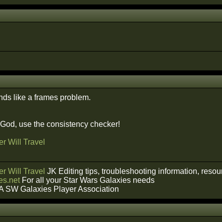
nds like a frames problem.
f God, use the consistency checker!
r Will Travel
r Will Travel
JK Editing tips, troubleshooting information, reso
s.net
For all your Star Wars Galaxies needs
A SW Galaxies Player Association