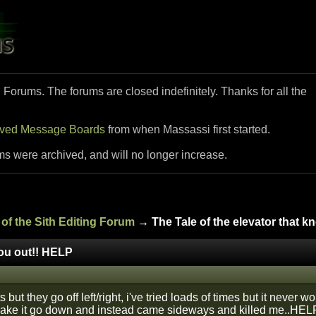
i Forums. The forums are closed indefinitely. Thanks for all the
ived Message Boards
from when Massassi first started.
ms were archived, and will no longer increase.
of the Sith Editing Forum
→ The Tale of the elevator that 
you out!! HELP
fts but they go off left/right, i've tried loads of times but it never
make it go down and instead came sideways and killed me..HEL