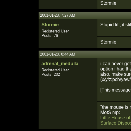
Stormie
2001-01-28, 7:27 AM
Stormie
Stupid lift, it st
Registered User
Posts: 76
Stormie
2001-01-28, 8:44 AM
adrenal_medulla
i can never get 
option i had th
Registered User
also, make sure
Posts: 202
(x/y/z:pch/yaw/
[This message 
"the mouse is 
MotS mp:
Little House o
Surface Dispo