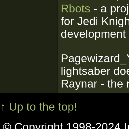
Rbots
- a pro
for Jedi Knigh
development
Pagewizard_
lightsaber do
Raynar - the 
↑ Up to the top!
© Copyright 1998-2024 In