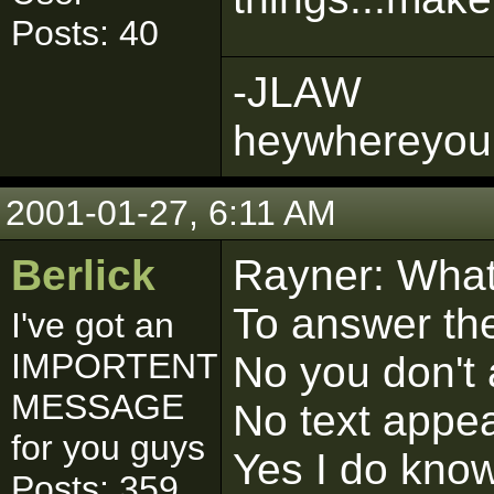
Posts: 40
-JLAW
heywhereyou
2001-01-27, 6:11 AM
Berlick
Rayner: What 
To answer the
I've got an
IMPORTENT
No you don't 
MESSAGE
No text appea
for you guys
Yes I do kno
Posts: 359