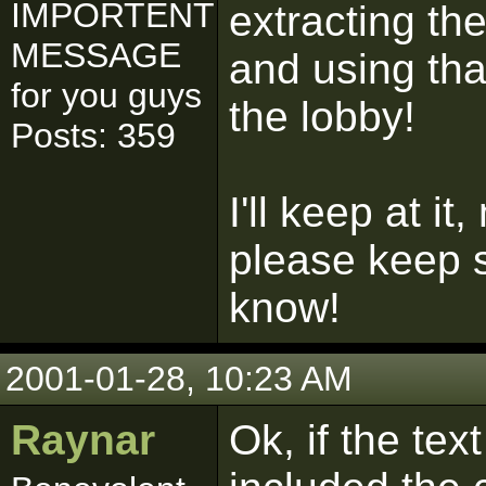
IMPORTENT
extracting th
MESSAGE
and using that
for you guys
the lobby!
Posts: 359
I'll keep at it
please keep 
know!
2001-01-28, 10:23 AM
Raynar
Ok, if the tex