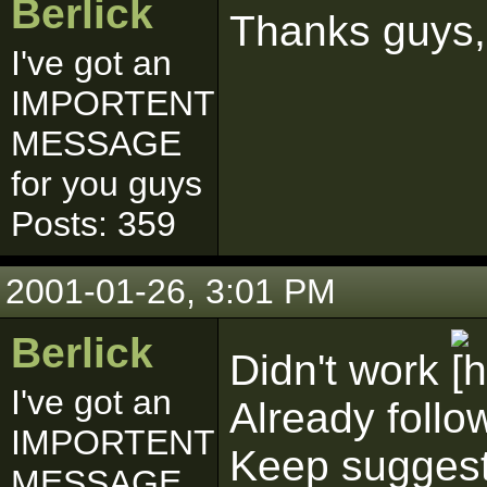
Berlick
Thanks guys, 
I've got an
IMPORTENT
MESSAGE
for you guys
Posts: 359
2001-01-26, 3:01 PM
Berlick
Didn't work
I've got an
Already follo
IMPORTENT
Keep suggesti
MESSAGE