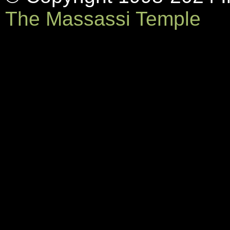
The Massassi Temple