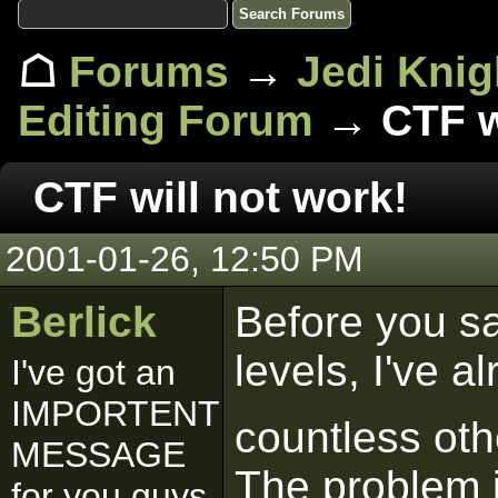
☖
Forums
→
Jedi Knig
Editing Forum
→ CTF wi
CTF will not work!
2001-01-26, 12:50 PM
Berlick
Before you sa
levels, I've 
I've got an
IMPORTENT
countless ot
MESSAGE
The problem 
for you guys