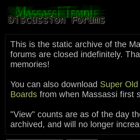
This is the static archive of the 
forums are closed indefinitely. Tha
memories!
You can also download
Super Old
Boards
from when Massassi first s
"View" counts are as of the day t
archived, and will no longer increa