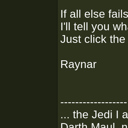
If all else fa
I'll tell you 
Just click the
Raynar
------------------
... the Jedi I
Darth Maul, n