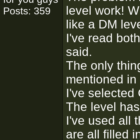
level work! Wh
Posts: 359
like a DM leve
I've read bot
said.
The only thing
mentioned in t
I've selected
The level has
I've used all
are all filled i