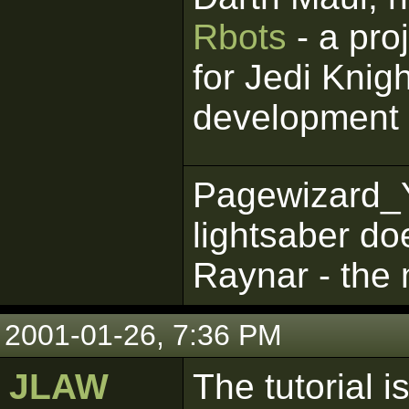
Rbots
- a pro
for Jedi Knigh
development
Pagewizard_
lightsaber do
Raynar - the 
2001-01-26, 7:36 PM
JLAW
The tutorial is