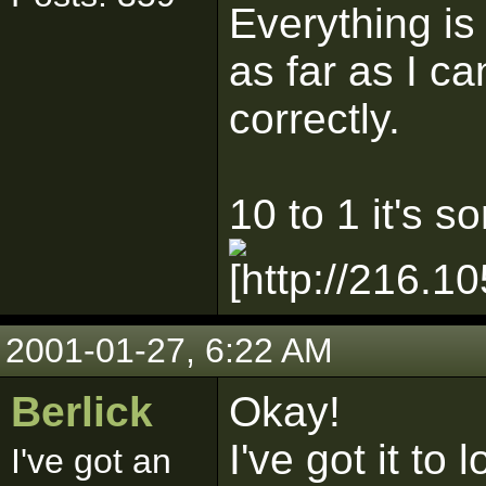
Everything is
as far as I ca
correctly.
10 to 1 it's 
2001-01-27, 6:22 AM
Berlick
Okay!
I've got it to
I've got an