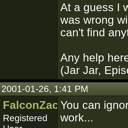
At a guess I
was wrong wi
can't find any
Any help here
(Jar Jar, Epi
2001-01-26, 1:41 PM
FalconZac
You can ignore
work...
Registered