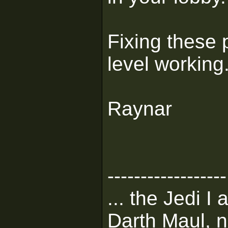
Fixing these 
level working
Raynar
------------------
... the Jedi I
Darth Maul, n