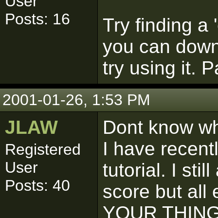
User
Posts: 16
Try finding a 
you can down
try using it. 
2001-01-26, 1:53 PM
JLAW
Dont know wha
I have recentl
Registered
User
tutorial. I st
Posts: 40
score but all 
YOUR THING