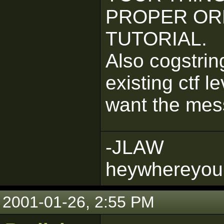
PROPER OR
TUTORIAL.
Also cogstrin
existing ctf l
want the mes
-JLAW
heywhereyou
2001-01-26, 2:55 PM