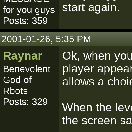
start again.
for you guys
Posts: 359
2001-01-26, 5:35 PM
Raynar
Ok, when you 
player appear
Benevolent
God of
allows a choi
Rbots
Posts: 329
When the leve
the screen s