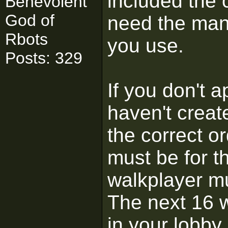
included the c
Benevolent
God of
need the man
Rbots
you use.
Posts: 329
If you don't a
haven't creat
the correct or
must be for t
walkplayer mu
The next 16 
in your lobby.