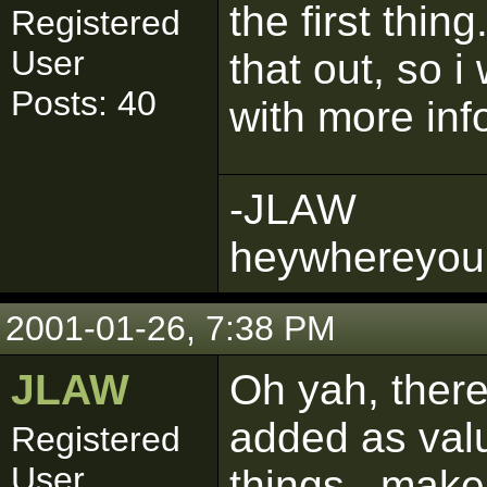
the first thin
Registered
User
that out, so i 
Posts: 40
with more inf
-JLAW
heywhereyou
2001-01-26, 7:38 PM
JLAW
Oh yah, there
added as valu
Registered
User
things...make