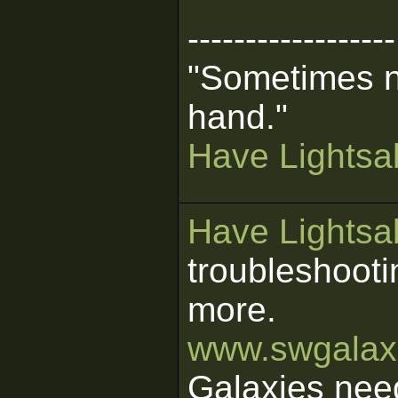
------------------
"Sometimes n
hand."
Have Lightsab
Have Lightsab
troubleshooti
more.
www.swgalaxi
Galaxies nee