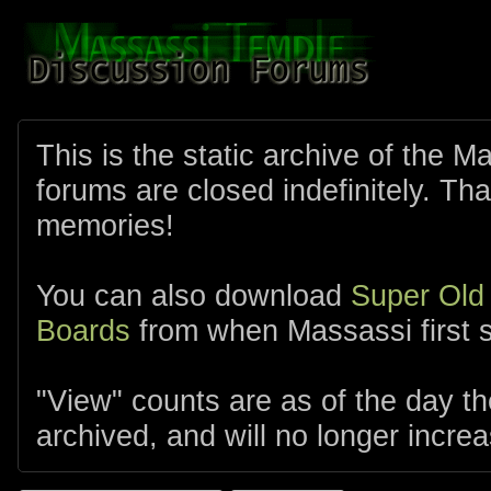
This is the static archive of the 
forums are closed indefinitely. Tha
memories!
You can also download
Super Old
Boards
from when Massassi first s
"View" counts are as of the day t
archived, and will no longer increa