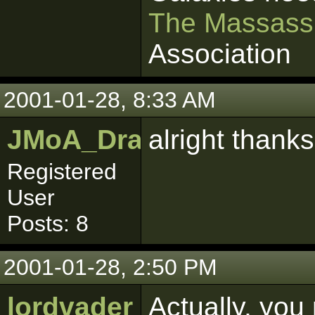
The Massass
Association
2001-01-28, 8:33 AM
JMoA_Dragonmaw
alright thanks
Registered
User
Posts: 8
2001-01-28, 2:50 PM
lordvader
Actually, you