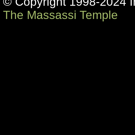
© Copyright 1998-2024 In
The Massassi Temple