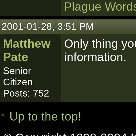
Plague Word
2001-01-28, 3:51 PM
Matthew
Only thing you
Pate
information.
Senior
Citizen
Posts: 752
↑ Up to the top!