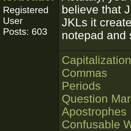
believe that J
Registered
User
JKLs it creat
Posts: 603
notepad and 
Capitalizatio
Commas
Periods
Question Mar
Apostrophes
Confusable 