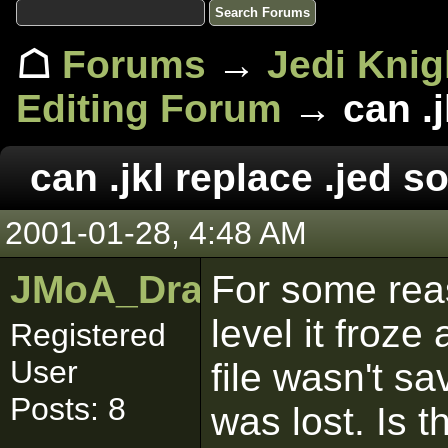
☖
Forums
→
Jedi Knig
Editing Forum
→ can .j
can .jkl replace .jed
2001-01-28, 4:48 AM
JMoA_Dragonmaw
For some rea
level it froze
Registered
User
file wasn't s
Posts: 8
was lost. Is 