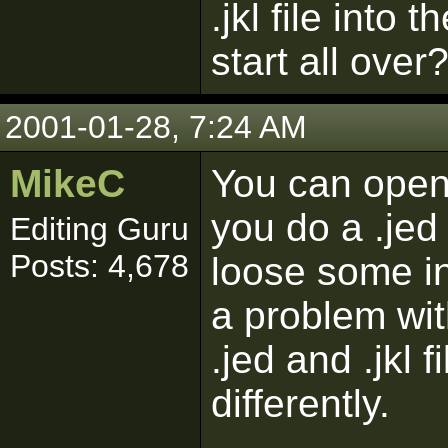
.jkl file into 
start all over
2001-01-28, 7:24 AM
MikeC
You can open t
you do a .je
Editing Guru
Posts: 4,678
loose some in
a problem wit
.jed and .jkl f
differently.