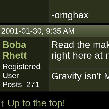
-omghax
2001-01-30, 9:35 AM
Boba
Read the maki
Rhett
right here at
Registered
Gravity isn't 
User
Posts: 271
↑ Up to the top!