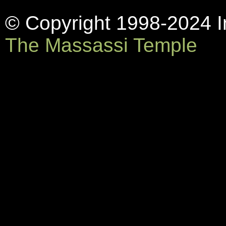
© Copyright 1998-2024 In
The Massassi Temple