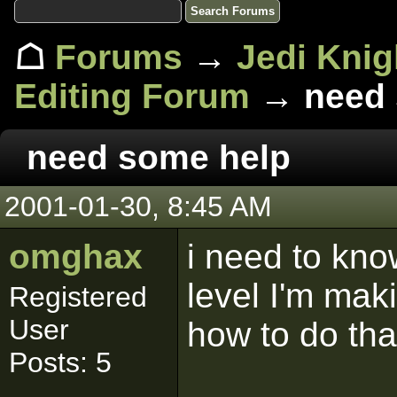
☖
Forums
→
Jedi Knig
Editing Forum
→ need 
need some help
2001-01-30, 8:45 AM
omghax
i need to kno
level I'm mak
Registered
User
how to do tha
Posts: 5