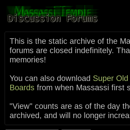
This is the static archive of the 
forums are closed indefinitely. Tha
memories!
You can also download
Super Old
Boards
from when Massassi first s
"View" counts are as of the day t
archived, and will no longer increa