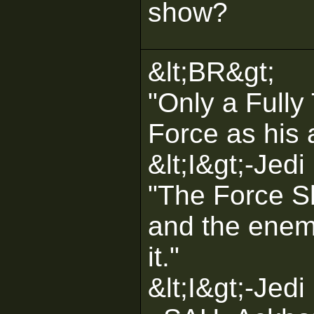
show?
&lt;BR&gt;
"Only a Fully
Force as his a
&lt;I&gt;-Jedi
"The Force Sh
and the enemi
it."
&lt;I&gt;-Jedi