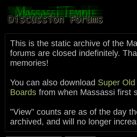
This is the static archive of the 
forums are closed indefinitely. Tha
memories!
You can also download
Super Old
Boards
from when Massassi first s
"View" counts are as of the day t
archived, and will no longer increa