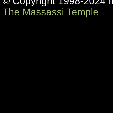
© Copyright 1998-2024 In
The Massassi Temple