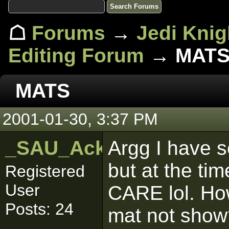
☖
Forums
→
Jedi Knig
Editing Forum
→ MAT
MATS
2001-01-30, 3:37 PM
_SAU_Ackbar
Argg I have s
but at the tim
Registered
User
CARE lol. Ho
Posts: 24
mat not show?