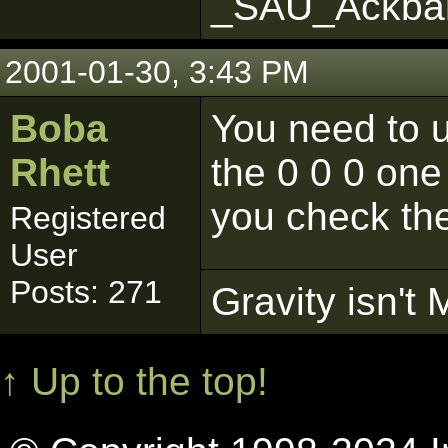
_SAU_Ackba
2001-01-30, 3:43 PM
Boba
You need to us
Rhett
the 0 0 0 on
you check the
Registered
User
Posts: 271
Gravity isn't 
↑ Up to the top!