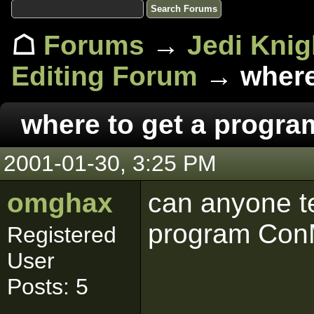
☖
Forums
→
Jedi Knig
Editing Forum
→ where
where to get a progr
2001-01-30, 3:25 PM
omghax
can anyone te
program Co
Registered
User
Posts: 5