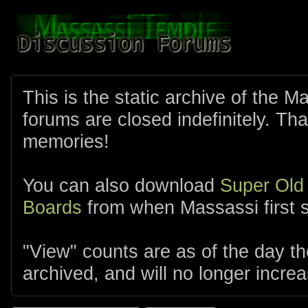
This is the static archive of the 
forums are closed indefinitely. Tha
memories!
You can also download
Super Old
Boards
from when Massassi first s
"View" counts are as of the day t
archived, and will no longer increa