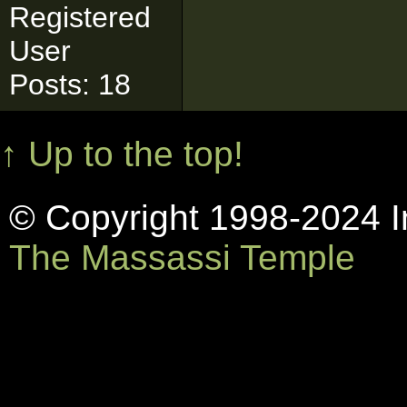
Registered
User
Posts: 18
↑ Up to the top!
© Copyright 1998-2024 In
The Massassi Temple