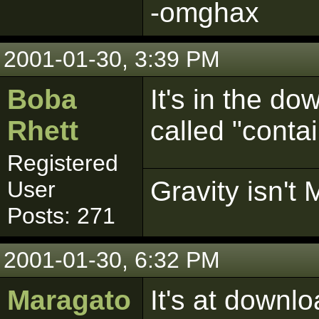
-omghax
2001-01-30, 3:39 PM
Boba
It's in the do
Rhett
called "conta
Registered
Gravity isn't 
User
Posts: 271
2001-01-30, 6:32 PM
Maragato
It's at downl