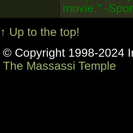
movie." -Spo
↑ Up to the top!
© Copyright 1998-2024 In
The Massassi Temple