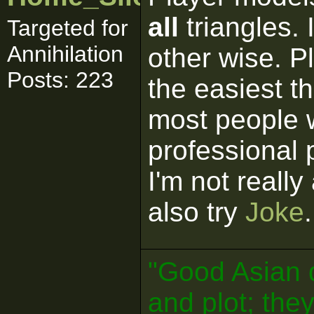
all
triangles. 
Targeted for
Annihilation
other wise. P
Posts: 223
the easiest th
most people 
professional
I'm not reall
also try
Joke
.
"Good Asian 
and plot; the