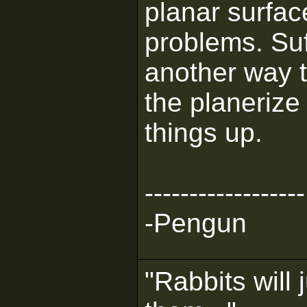
planar surfa
problems. Suff
another way 
the planeriz
things up.
------------------
-Pengun
"Rabbits will 