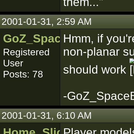
them..."
2001-01-31, 2:59 AM
GoZ_SpaceBoy
Hmm, if you'r
non-planar su
Registered
User
should work
Posts: 78
-GoZ_Space
2001-01-31, 6:10 AM
Home_Sliced
Player model