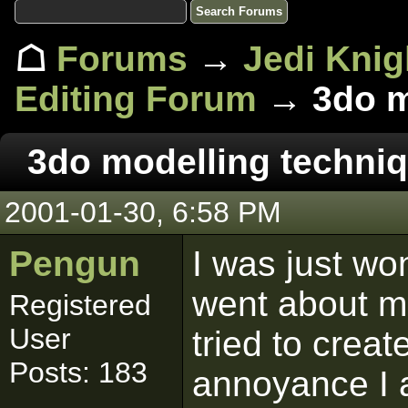
☖
Forums
→
Jedi Knig
Editing Forum
→ 3do mo
3do modelling techniq
2001-01-30, 6:58 PM
Pengun
I was just w
went about mo
Registered
User
tried to crea
Posts: 183
annoyance I 