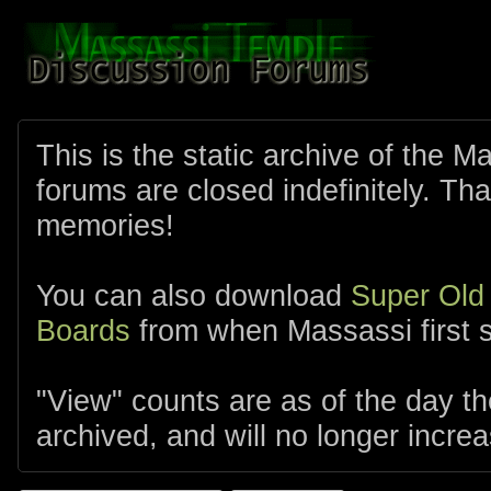
This is the static archive of the 
forums are closed indefinitely. Tha
memories!
You can also download
Super Old
Boards
from when Massassi first s
"View" counts are as of the day t
archived, and will no longer increa