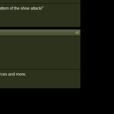
ttom of the shoe attack!"
#2
urces and more.