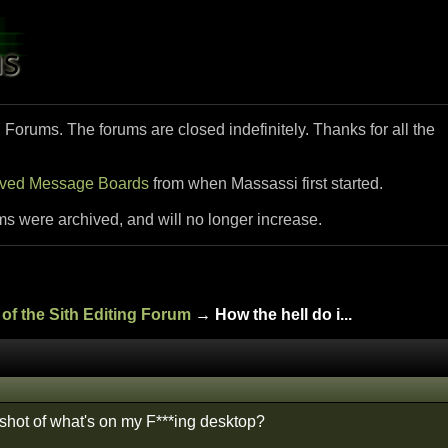
i Forums. The forums are closed indefinitely. Thanks for all the
ived Message Boards
from when Massassi first started.
ms were archived, and will no longer increase.
of the Sith Editing Forum
→ How the hell do i...
hot of what's on my F***ing desktop?