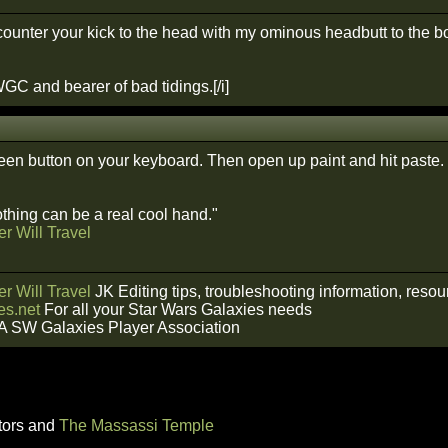
counter your kick to the head with my ominous headbutt to the bo
GC and bearer of bad tidings.[/i]
creen button on your keyboard. Then open up paint and hit paste.
hing can be a real cool hand."
r Will Travel
r Will Travel
JK Editing tips, troubleshooting information, reso
s.net
For all your Star Wars Galaxies needs
A SW Galaxies Player Association
tors and
The Massassi Temple