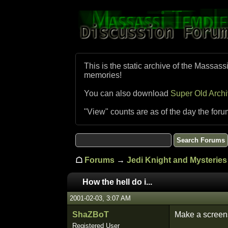
This is the static archive of the Massass
memories!
You can also download
Super Old Arch
"View" counts are as of the day the foru
☖
Forums
→
Jedi Knight and Mysteries 
How the hell do i...
2001-02-03, 3:07 AM
ShaZBoT
Make a screens
Registered User