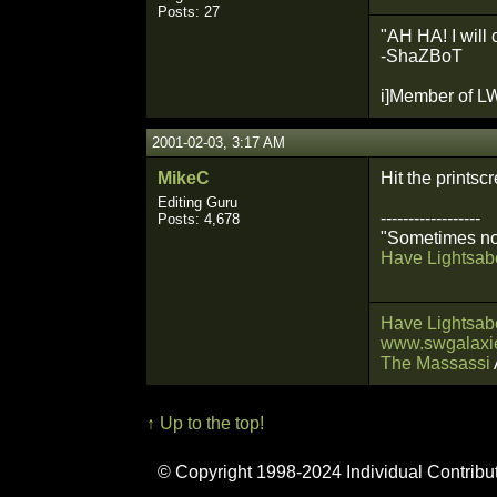
Posts: 27
"AH HA! I will 
-ShaZBoT
i]Member of LW
2001-02-03, 3:17 AM
MikeC
Hit the prints
Editing Guru
------------------
Posts: 4,678
"Sometimes not
Have Lightsabe
Have Lightsabe
www.swgalaxie
The Massassi
↑ Up to the top!
© Copyright 1998-2024 Individual Contribu