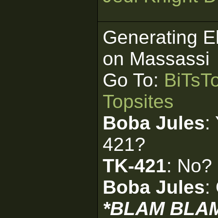
Generating E
on Massassi
Go To:
BiTsT
Topsites
Boba Jules
:
421?
TK-421
: No?
Boba Jules
:
*BLAM BLA