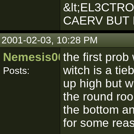
&lt;EL3CTR
CAERV BUT 
2001-02-03, 10:28 PM
Nemesis00nz
the first pro
witch is a tie
Posts:
up high but w
the round roo
the bottom an
for some rea