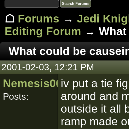
☖
Forums
→
Jedi Knig
Editing Forum
→ What c
What could be causein
2001-02-03, 12:21 PM
Nemesis00nz
iv put a tie fi
around and m
Posts:
outside it al
ramp made out