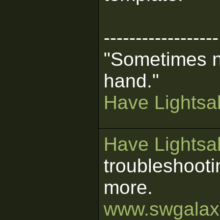
------------------
"Sometimes n
hand."
Have Lightsab
Have Lightsab
troubleshooti
more.
www.swgalaxi