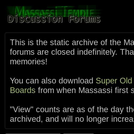
This is the static archive of the 
forums are closed indefinitely. Tha
memories!
You can also download
Super Old
Boards
from when Massassi first s
"View" counts are as of the day t
archived, and will no longer increa