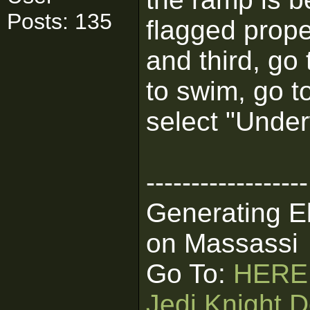
Posts: 135
flagged proper
and third, go
to swim, go t
select "Under
------------------
Generating E
on Massassi
Go To:
HERE
Jedi Knight D