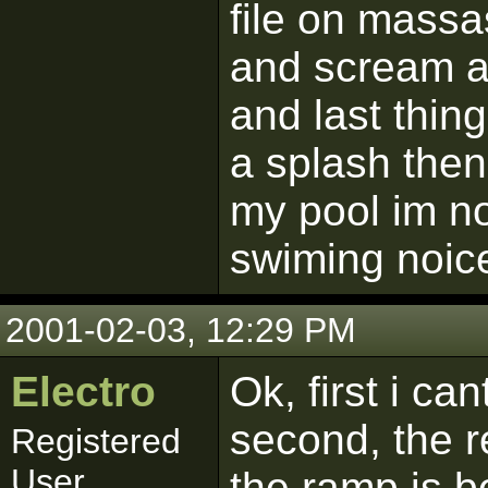
file on massass
and scream 
and last thing
a splash then
my pool im no
swiming noice
2001-02-03, 12:29 PM
Electro
Ok, first i ca
second, the r
Registered
User
the ramp is b