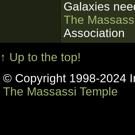
Galaxies nee
The Massass
Association
↑ Up to the top!
© Copyright 1998-2024 In
The Massassi Temple