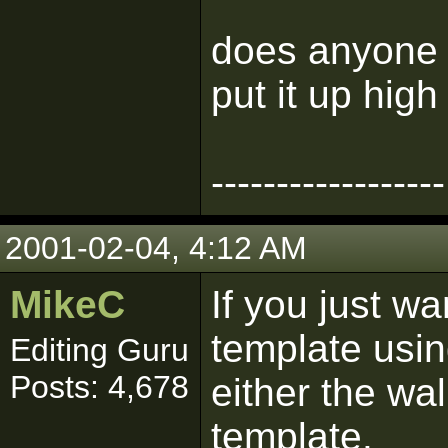
does anyone 
put it up high
------------------
2001-02-04, 4:12 AM
MikeC
If you just wa
template usin
Editing Guru
Posts: 4,678
either the wa
template.