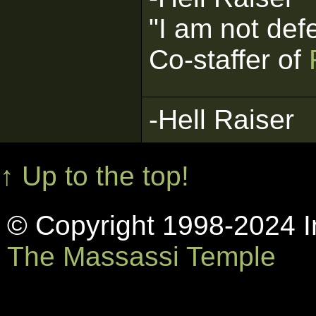
"I am not def
Co-staffer of
-Hell Raiser
↑ Up to the top!
© Copyright 1998-2024 In
The Massassi Temple