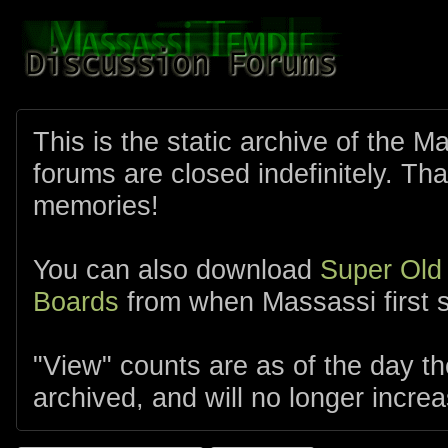
This is the static archive of the 
forums are closed indefinitely. Tha
memories!
You can also download
Super Old
Boards
from when Massassi first s
"View" counts are as of the day t
archived, and will no longer increa