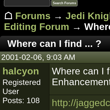
☖
Forums
→
Jedi Knig
Editing Forum
→ Where 
Where can I find ... ?
2001-02-06, 9:03 AM
halcyon
Where can I fi
Enhancement
Registered
User
Posts: 108
http://jagged