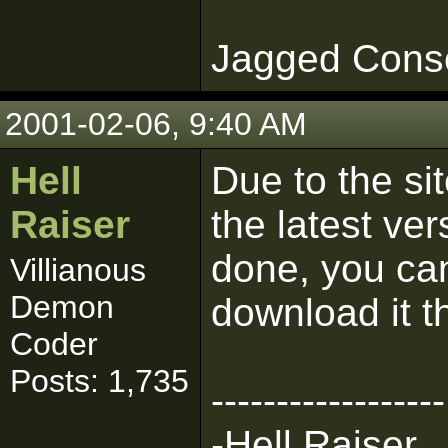
Jagged Cons
2001-02-06, 9:40 AM
Hell
Due to the si
Raiser
the latest ve
done, you can
Villianous
Demon
download it t
Coder
Posts: 1,735
------------------
-Hell Raiser