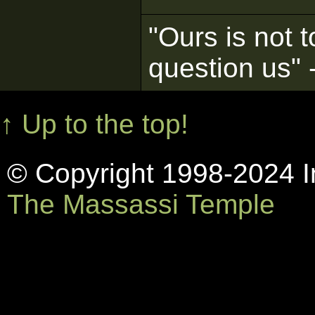
"Ours is not t
question us"
↑ Up to the top!
© Copyright 1998-2024 In
The Massassi Temple