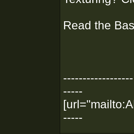
Read the Basi
------------------
-----
[url="mailto
-----