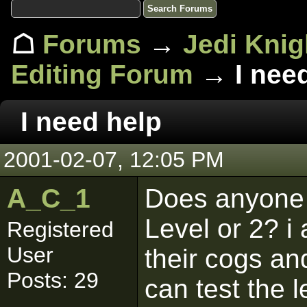
☖
Forums
→
Jedi Knig
Editing Forum
→ I need
I need help
2001-02-07, 12:05 PM
A_C_1
Does anyone 
Level or 2? 
Registered
User
their cogs a
Posts: 29
can test the l