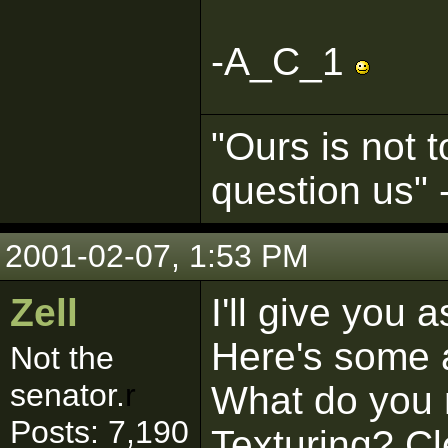
-A_C_1
"Ours is not t
question us"
2001-02-07, 1:53 PM
Zell
I'll give you 
Here's some a
Not the
senator.
r
What do you 
Posts: 7,190
Texturing? C