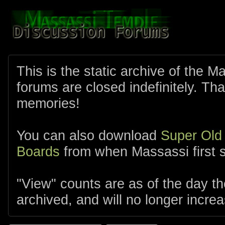
This is the static archive of the 
forums are closed indefinitely. Tha
memories!
You can also download
Super Old
Boards
from when Massassi first s
"View" counts are as of the day t
archived, and will no longer increa