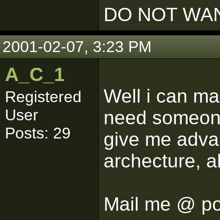
DO NOT WAN
2001-02-07, 3:23 PM
A_C_1
Well i can mak
Registered
User
need someon
Posts: 29
give me advan
archecture, a
Mail me @ p