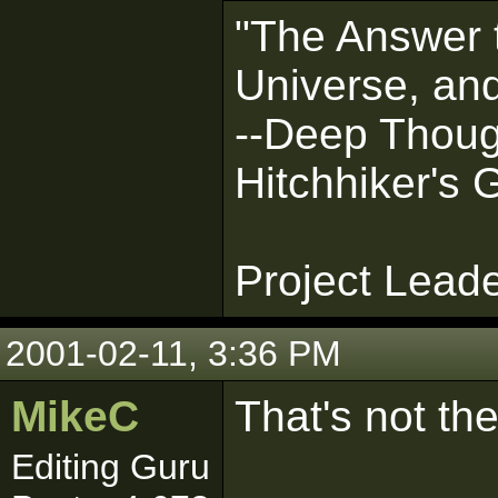
"The Answer t
Universe, and
--Deep Thoug
Hitchhiker's 
Project Lead
2001-02-11, 3:36 PM
MikeC
That's not th
Editing Guru