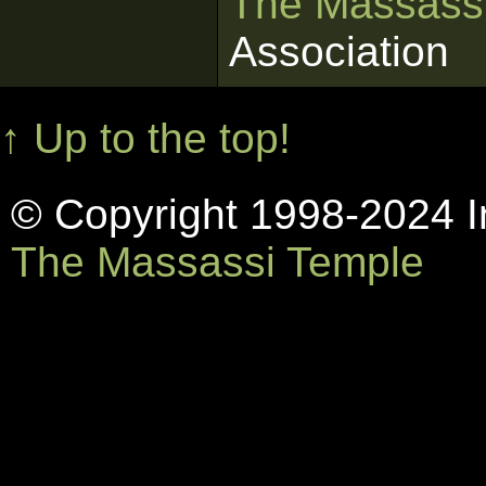
The Massass
Association
↑ Up to the top!
© Copyright 1998-2024 In
The Massassi Temple