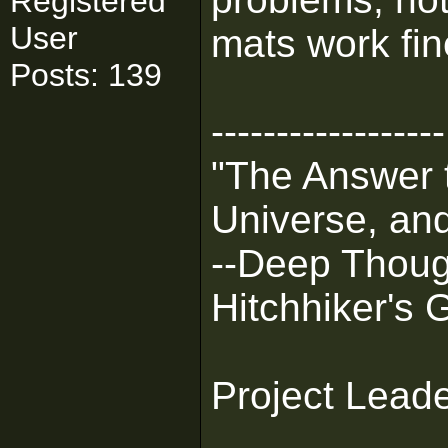
Registered
User
mats work fin
Posts: 139
------------------
"The Answer t
Universe, and
--Deep Thoug
Hitchhiker's 
Project Lead