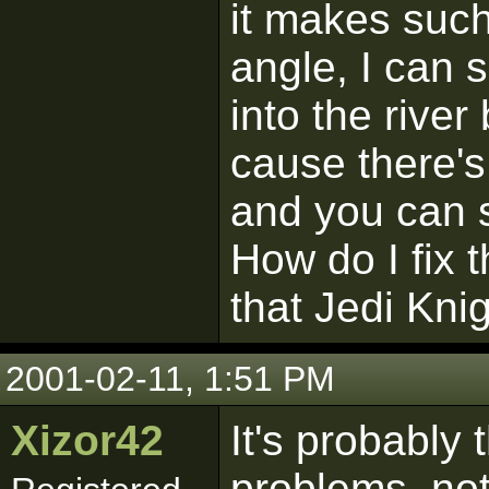
it makes such 
angle, I can 
into the river
cause there's
and you can s
How do I fix t
that Jedi Kni
2001-02-11, 1:51 PM
Xizor42
It's probably 
problems, not