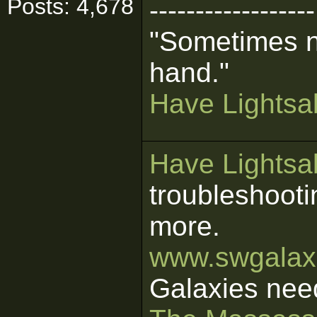
Posts: 4,678
------------------
"Sometimes n
hand."
Have Lightsab
Have Lightsab
troubleshooti
more.
www.swgalaxi
Galaxies nee