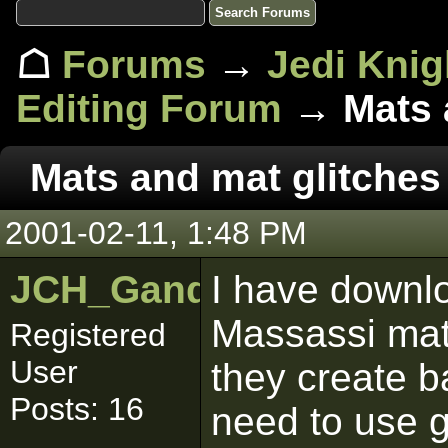
☖
Forums
→
Jedi Knig
Editing Forum
→ Mats a
Mats and mat glitches
2001-02-11, 1:48 PM
JCH_Gandalf
I have downl
Massassi mat 
Registered
User
they create ba
Posts: 16
need to use gr