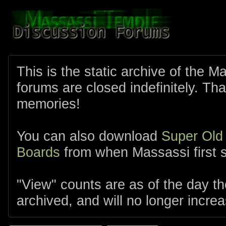
This is the static archive of the 
forums are closed indefinitely. Tha
memories!
You can also download
Super Old
Boards
from when Massassi first s
"View" counts are as of the day t
archived, and will no longer increa