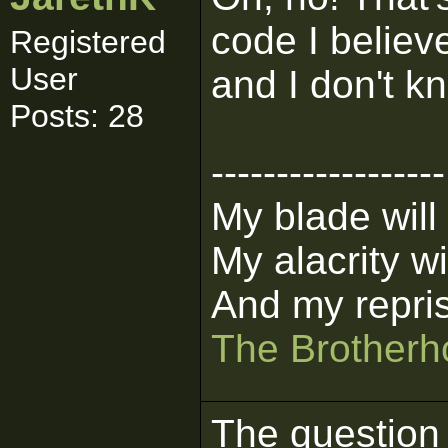
code I believe
Registered
User
and I don't k
Posts: 28
------------------
My blade will
My alacrity wil
And my repris
The Brotherho
The question