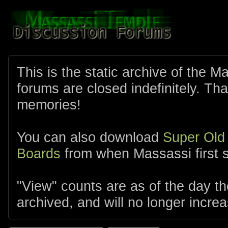
This is the static archive of the 
forums are closed indefinitely. Tha
memories!
You can also download
Super Old
Boards
from when Massassi first s
"View" counts are as of the day t
archived, and will no longer increa