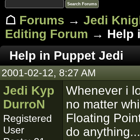
☖
Forums
→
Jedi Knig
Editing Forum
→ Help i
Help in Puppet Jedi
2001-02-12, 8:27 AM
Jedi Kyp
Whenever i lo
DurroN
no matter whi
Floating Poin
Registered
User
do anything..