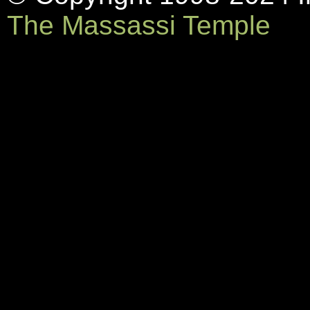
The Massassi Temple