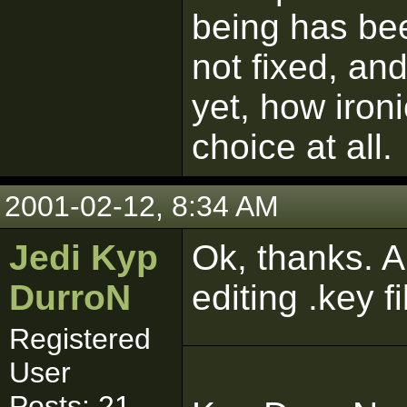
being has be
not fixed, a
yet, how ironi
choice at all.
2001-02-12, 8:34 AM
Jedi Kyp
Ok, thanks. 
DurroN
editing .key f
Registered
User
Posts: 21