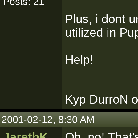
Posts: 21
Plus, i dont 
utilized in Pup
Help!
Kyp DurroN o
2001-02-12, 8:30 AM
JarethK
Oh, no! That'