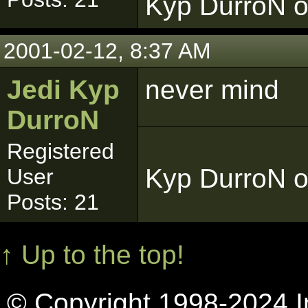
Kyp DurroN o
2001-02-12, 8:37 AM
Jedi Kyp
never mind
DurroN
Registered
Kyp DurroN o
User
Posts: 21
↑ Up to the top!
© Copyright 1998-2024 In