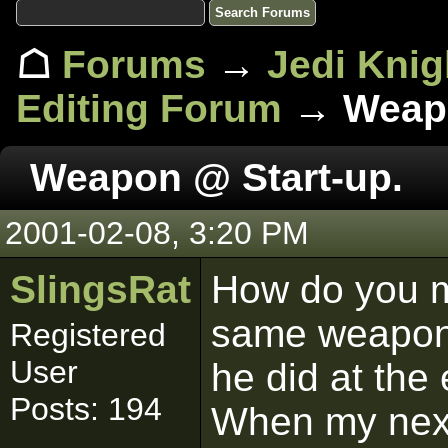
☖
Forums
→
Jedi Knig
Editing Forum
→ Weapo
Weapon @ Start-up.
2001-02-08, 3:20 PM
SlingsRat
How do you ma
same weapon 
Registered
User
he did at the 
Posts: 194
When my next 