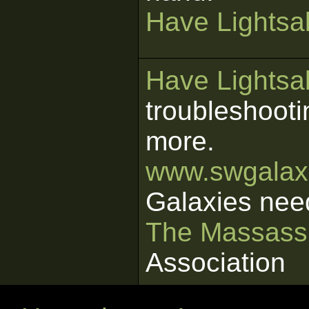
Have Lightsab
Have Lightsab
troubleshooti
more.
www.swgalaxi
Galaxies nee
The Massass
Association