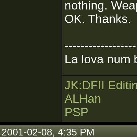
nothing. Wea
OK. Thanks.
------------------
La lova num b
JK:DFII Editi
ALHan
PSP
2001-02-08, 4:35 PM