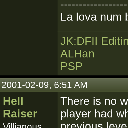
------------------
La lova num b
JK:DFII Editi
ALHan
PSP
2001-02-09, 6:51 AM
Hell
There is no 
Raiser
player had w
previous leve
Villianous