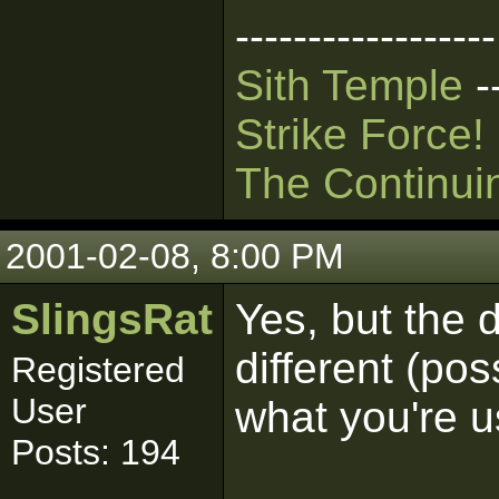
------------------
Sith Temple
-
Strike Force!
The Continui
2001-02-08, 8:00 PM
SlingsRat
Yes, but the 
different (po
Registered
User
what you're u
Posts: 194