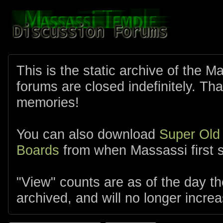
This is the static archive of the 
forums are closed indefinitely. Tha
memories!
You can also download
Super Old
Boards
from when Massassi first s
"View" counts are as of the day t
archived, and will no longer increa