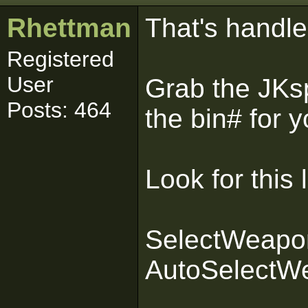
Rhettman
That's handled
Registered
User
Grab the JKs
Posts: 464
the bin# for 
Look for this l
SelectWeapon
AutoSelectWe