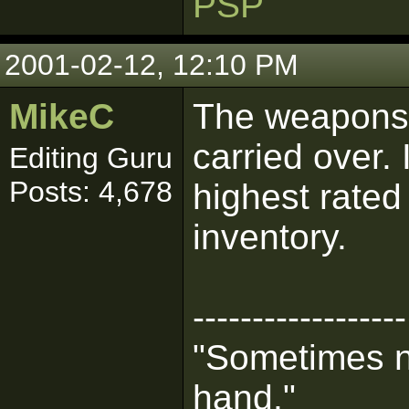
PSP
2001-02-12, 12:10 PM
MikeC
The weapons 
carried over. 
Editing Guru
Posts: 4,678
highest rate
inventory.
------------------
"Sometimes n
hand."