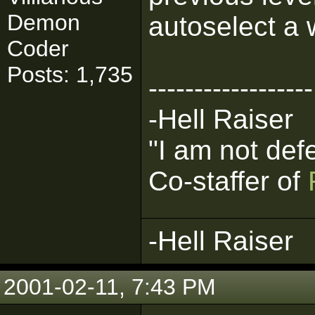
Demon
autoselect a
Coder
Posts: 1,735
------------------
-Hell Raiser
"I am not def
Co-staffer of
-Hell Raiser
2001-02-11, 7:43 PM