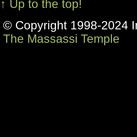
↑ Up to the top!
© Copyright 1998-2024 In
The Massassi Temple