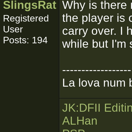
SlingsRat
Why is there
the player is
Registered
User
carry over. I
Posts: 194
while but I'm 
------------------
La lova num b
JK:DFII Editi
ALHan