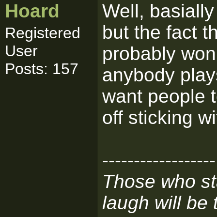
Hoard
Well, basial
but the fact t
Registered
User
probably won'
Posts: 157
anybody play
want people t
off sticking w
------------------
Those who sta
laugh will be t