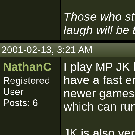
Those who sta
laugh will be t
2001-02-13, 3:21 AM
NathanC
I play MP JK 
have a fast e
Registered
User
newer games.
Posts: 6
which can ru
JK is also ve