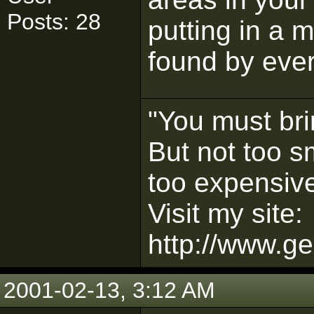
Posts: 28
putting in a 
found by eve
"You must bri
But not too s
too expensive
Visit my site:
http://www.ge
2001-02-13, 3:12 AM