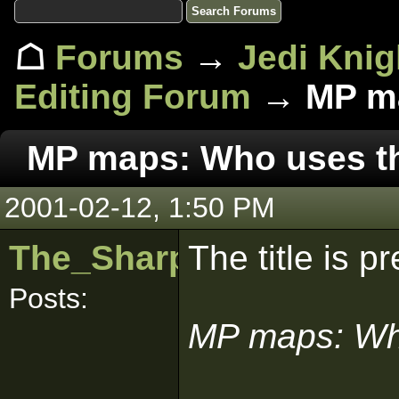
☖
Forums
→
Jedi Knig
Editing Forum
→ MP ma
MP maps: Who uses 
2001-02-12, 1:50 PM
The_Sharpest_Blade
The title is p
Posts:
MP maps: Wh