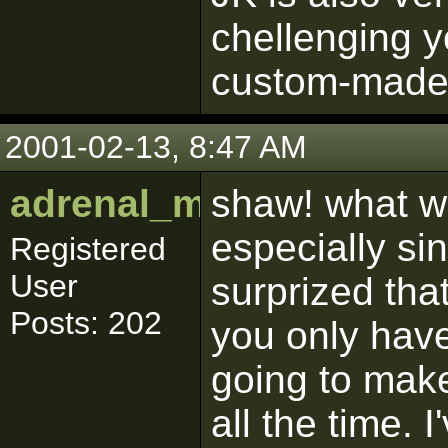
chellenging y
custom-made 
2001-02-13, 8:47 AM
adrenal_medulla
shaw! what w
especially sin
Registered
User
surprized that
Posts: 202
you only have
going to make
all the time.