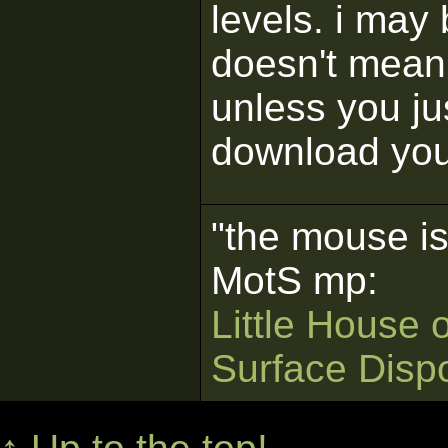
levels. i may 
doesn't mean 
unless you ju
download your
"the mouse is
MotS mp:
Little House 
Surface Disp