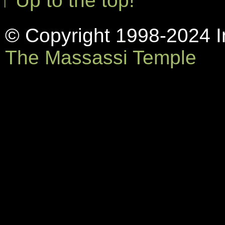
↑ Up to the top!
© Copyright 1998-2024 In
The Massassi Temple