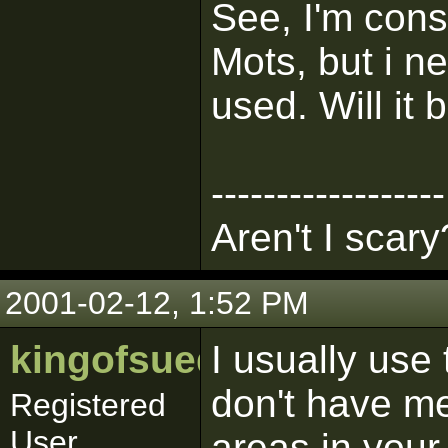
See, I'm con
Mots, but i ne
used. Will it 
------------------
Aren't I scary
2001-02-12, 1:52 PM
kingofsuede
I usually use 
don't have me
Registered
User
areas in your