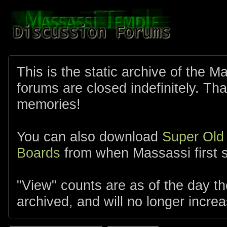
This is the static archive of the 
forums are closed indefinitely. Tha
memories!
You can also download
Super Old
Boards
from when Massassi first s
"View" counts are as of the day t
archived, and will no longer increa