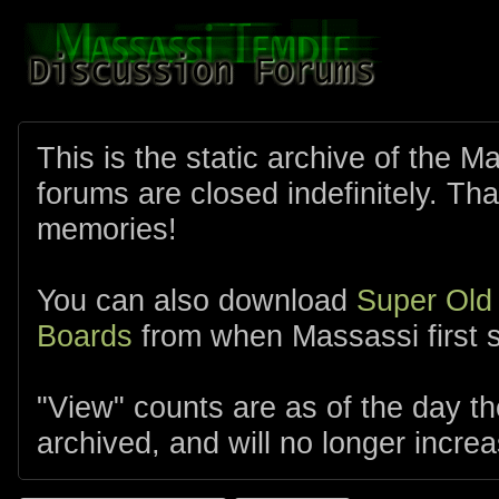
This is the static archive of the 
forums are closed indefinitely. Tha
memories!
You can also download
Super Old
Boards
from when Massassi first s
"View" counts are as of the day t
archived, and will no longer increa