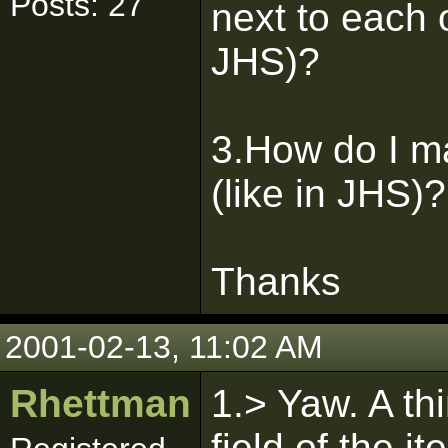
Posts: 27
next to each o
JHS)?
3.How do I ma
(like in JHS)?
Thanks
2001-02-13, 11:02 AM
Rhettman
1.> Yaw. A th
field of the i