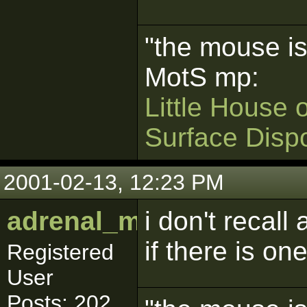
"the mouse is
MotS mp:
Little House 
Surface Disp
2001-02-13, 12:23 PM
adrenal_medulla
i don't recall
if there is one
Registered
User
Posts: 202