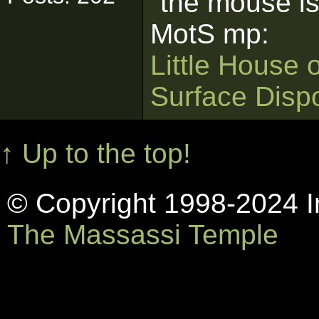
"the mouse is
MotS mp:
Little House 
Surface Disp
↑ Up to the top!
© Copyright 1998-2024 In
The Massassi Temple