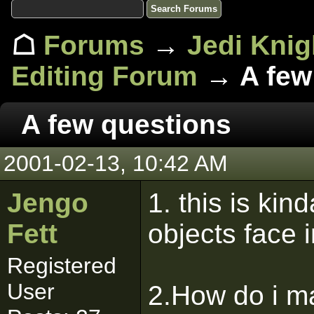
☖
Forums
→
Jedi Knig
Editing Forum
→ A few
A few questions
2001-02-13, 10:42 AM
Jengo
1. this is ki
Fett
objects face i
Registered
User
2.How do i ma