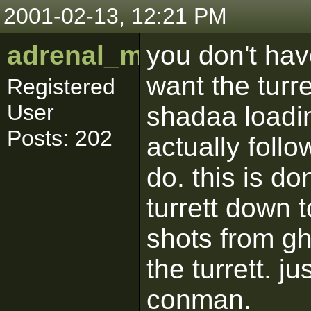
2001-02-13, 12:21 PM
adrenal_medulla
you don't hav
want the turret
Registered
User
shadaa loadin
Posts: 202
actually foll
do. this is d
turrett down t
shots from gho
the turrett. j
conman.