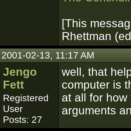
[This messag
Rhettman (edi
2001-02-13, 11:17 AM
Jengo
well, that he
Fett
computer is t
at all for how
Registered
User
arguments a
Posts: 27