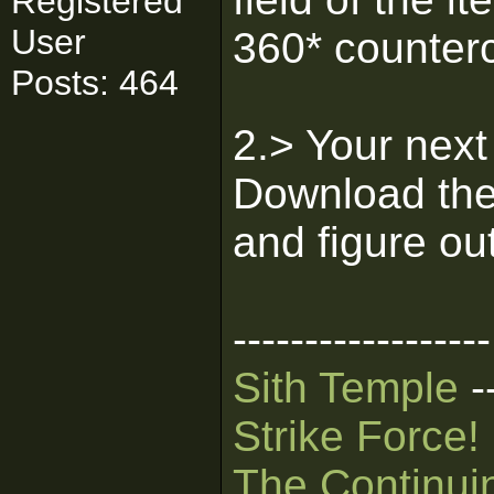
Registered
User
360* counter
Posts: 464
2.> Your next
Download th
and figure out
------------------
Sith Temple
-
Strike Force!
The Continui