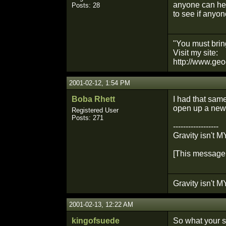
anyone can help
Posts: 28
to see if anyon
"You must bring
Visit my site:
http://www.geo
2001-02-12, 1:54 PM
Boba Rhett
I had that same
open up a new 
Registered User
Posts: 271
------------------
Gravity isn't MY
[This message 
Gravity isn't MY
2001-02-13, 12:22 AM
kingofsuede
So what your sa