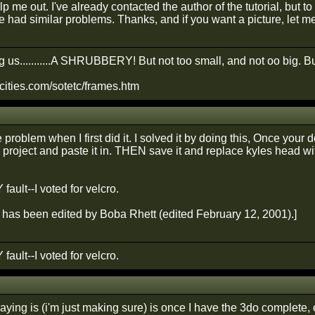
 me out. I've already contacted the author of the tutorial, but t
e had similar problems. Thanks, and if you want a picture, let me
 us...........A SHRUBBERY! But not too small, and not oo big. Bu
cities.com/sotetc/frames.htm
 problem when I first did it. I solved it by doing this, Once your 
project and paste it in. THEN save it and replace kyles head wit
 fault--I voted for velcro.
has been edited by Boba Rhett (edited February 12, 2001).]
 fault--I voted for velcro.
ying is (i'm just making sure) is once I have the 3do complete, e