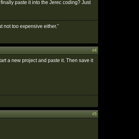
nally paste it into the Jerec coding? Just
t not too expensive either."
#4
art a new project and paste it. Then save it
#5