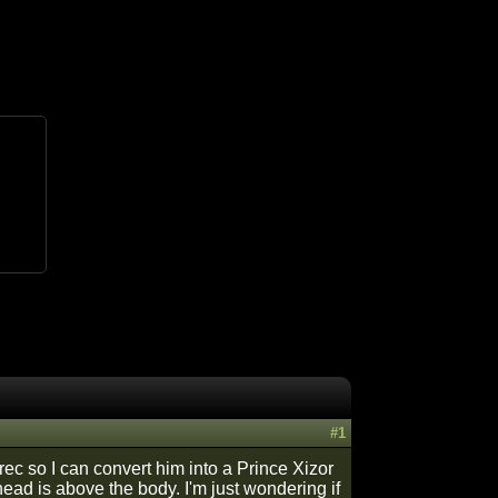
#1
erec so I can convert him into a Prince Xizor
head is above the body. I'm just wondering if