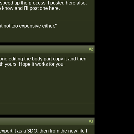
o speed up the process, I posted here also,
 know and I'll post one here.
t not too expensive either."
#2
done editing the body part copy it and then
h yours. Hope it works for you.
#3
xport it as a 3DO, then from the new file I