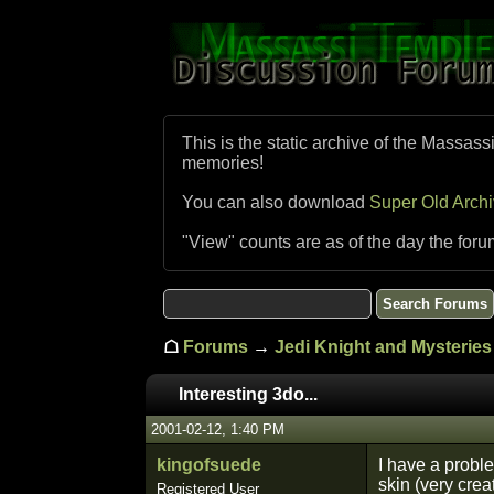
This is the static archive of the Massass
memories!
You can also download
Super Old Arch
"View" counts are as of the day the foru
☖
Forums
→
Jedi Knight and Mysteries 
Interesting 3do...
2001-02-12, 1:40 PM
kingofsuede
I have a proble
skin (very crea
Registered User