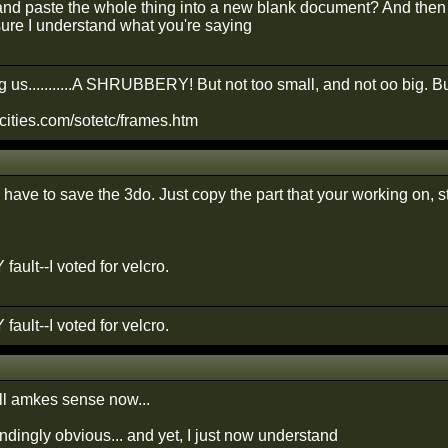
and paste the whole thing into a new blank document? And then fi
ure I understand what you're saying
 us...........A SHRUBBERY! But not too small, and not oo big. Bu
cities.com/sotetc/frames.htm
have to save the 3do. Just copy the part that your working on, st
 fault--I voted for velcro.
 fault--I voted for velcro.
all amkes sense now...
indingly obvious... and yet, I just now understand