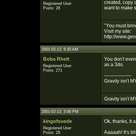
created, copy 
Registered User
want to make s
Posts: 28
"You must bring
Visit my site:
http://www.geo
2001-02-13, 9:30 AM
Boba Rhett
You don't even 
as a 3do.
Registered User
Posts: 271
------------------
Gravity isn't MY
Gravity isn't MY
2001-02-13, 3:06 PM
kingofsuede
Ok, thanks, It 
Registered User
Aaaaah! It's bl
Posts: 28