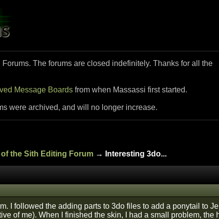
i Forums. The forums are closed indefinitely. Thanks for all the
ived Message Boards
from when Massassi first started.
ms were archived, and will no longer increase.
of the Sith Editing Forum
→ Interesting 3do...
m. I followed the adding parts to 3do files to add a ponytail to J
tive of me). When I finished the skin, I had a small problem, the 