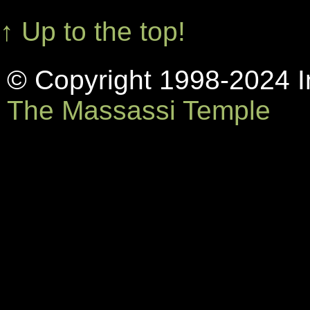
↑ Up to the top!
© Copyright 1998-2024 In
The Massassi Temple