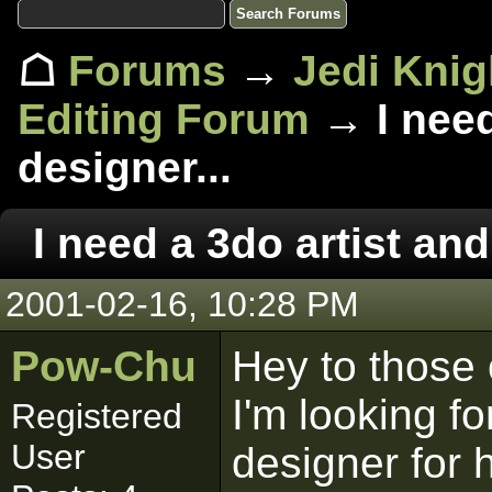
☖
Forums
→
Jedi Knig
Editing Forum
→ I need
designer...
I need a 3do artist and
2001-02-16, 10:28 PM
Pow-Chu
Hey to those 
I'm looking fo
Registered
User
designer for 