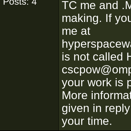
Posts: 4
TC me and .M
making. If yo
me at
hyperspacew
is not calle
cscpow@ompa
your work is 
More informat
given in repl
your time.