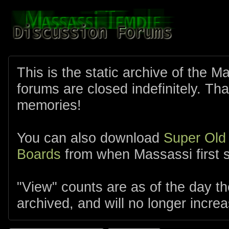
This is the static archive of the 
forums are closed indefinitely. Tha
memories!
You can also download
Super Old
Boards
from when Massassi first s
"View" counts are as of the day t
archived, and will no longer increa