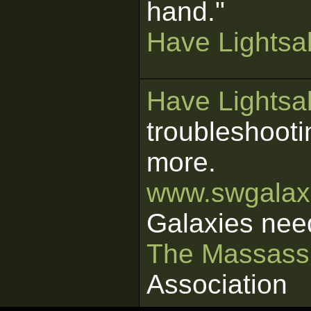
hand."
Have Lightsab
Have Lightsab
troubleshooti
more.
www.swgalaxi
Galaxies nee
The Massass
Association