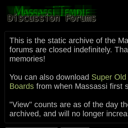
This is the static archive of the 
forums are closed indefinitely. Tha
memories!
You can also download
Super Old
Boards
from when Massassi first s
"View" counts are as of the day t
archived, and will no longer increa