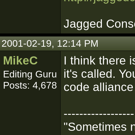
Jagged Cons
2001-02-19, 12:14 PM
MikeC
I think there
it's called. Y
Editing Guru
Posts: 4,678
code allianc
------------------
"Sometimes n