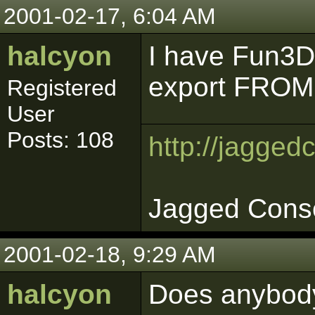
2001-02-17, 6:04 AM
halcyon
I have Fun3DO
export FROM 
Registered
User
Posts: 108
http://jagged
Jagged Cons
2001-02-18, 9:29 AM
halcyon
Does anybod