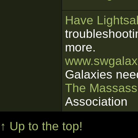
Have Lightsab
troubleshooti
more.
www.swgalaxi
Galaxies nee
The Massass
Association
↑ Up to the top!