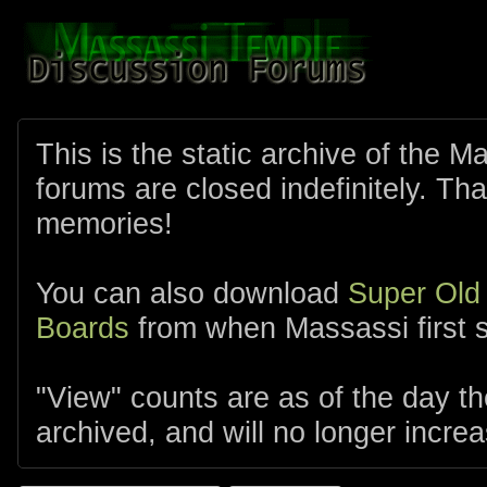
This is the static archive of the 
forums are closed indefinitely. Tha
memories!
You can also download
Super Old
Boards
from when Massassi first s
"View" counts are as of the day t
archived, and will no longer increa