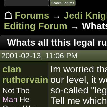
☖
Forums
→
Jedi Knig
Editing Forum
→ Whats 
Whats all tthis legal 
2001-02-13, 11:06 PM
clan
Im worried th
ruthervain
our level, it
so-called "leg
Not The
Man
He
Tell me which 