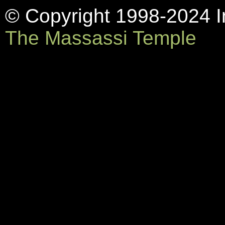
© Copyright 1998-2024 In
The Massassi Temple