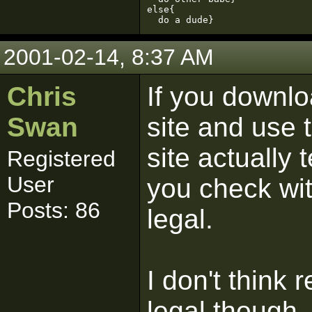
else{

  do a dude}
2001-02-14, 8:37 AM
Chris
If you downlo
Swan
site and use t
site actually 
Registered
User
you check with
Posts: 86
legal.
I don't think 
legal though.