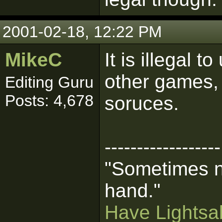
2001-02-18, 12:22 PM
MikeC
It is illegal 
other games, 
Editing Guru
Posts: 4,678
soruces.
------------------
"Sometimes n
hand."
Have Lightsab