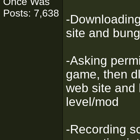
Once Was
Posts: 7,638
-Downloading 
site and bung
-Asking permi
game, then dl
web site and
level/mod
-Recording so