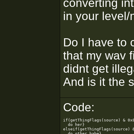
converting in
in your level
Do I have to c
that my wav f
didnt get ille
And is it the
Code:
if(getThingFlags(source) & 0x8
  do her}

elseif(getThingFlags(source) &
  do other babe}
