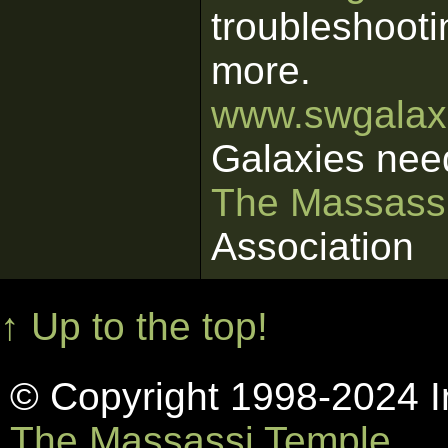
troubleshooti
more.
www.swgalaxi
Galaxies nee
The Massass
Association
↑ Up to the top!
© Copyright 1998-2024 In
The Massassi Temple