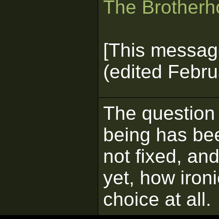
The Brotherho
[This messag
(edited Febru
The question
being has be
not fixed, a
yet, how ironi
choice at all.