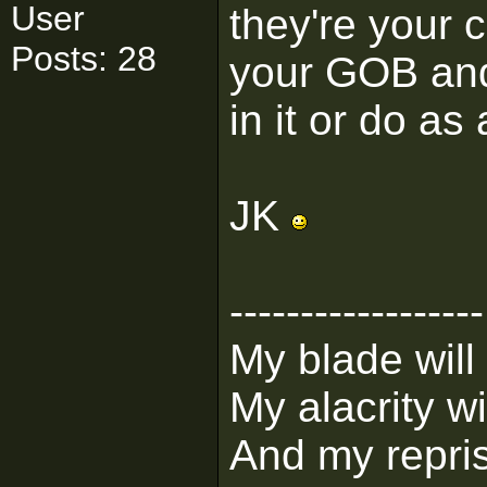
User
they're your
Posts: 28
your GOB and
in it or do as
JK
------------------
My blade will
My alacrity wil
And my repris