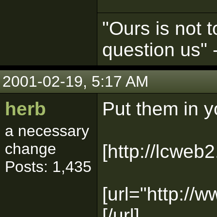
"Ours is not t
question us"
2001-02-19, 5:17 AM
herb
Put them in y
a necessary
change
[http://lcweb2
Posts: 1,435
[url="http://
[/url]