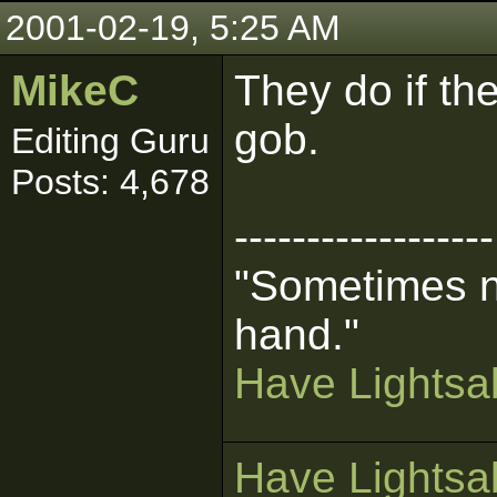
2001-02-19, 5:25 AM
MikeC
They do if th
gob.
Editing Guru
Posts: 4,678
------------------
"Sometimes n
hand."
Have Lightsab
Have Lightsab