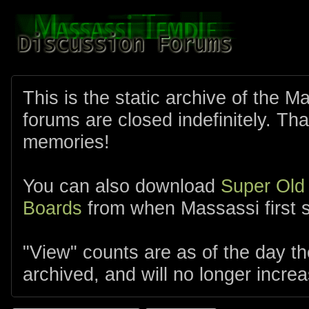
This is the static archive of the 
forums are closed indefinitely. Tha
memories!
You can also download
Super Old
Boards
from when Massassi first s
"View" counts are as of the day t
archived, and will no longer increa