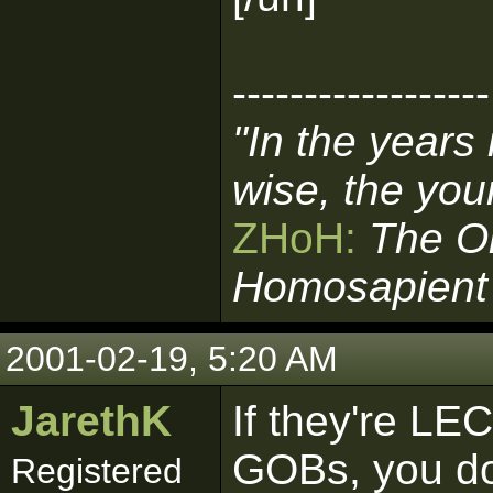
------------------
"In the years
wise, the you
ZHoH:
The O
Homosapient
2001-02-19, 5:20 AM
JarethK
If they're LE
GOBs, you do
Registered