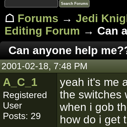
☖
Forums
→
Jedi Knig
Editing Forum
→ Can a
Can anyone help me?
2001-02-18, 7:48 PM
A_C_1
yeah it's me 
the switches 
Registered
User
when i gob the
Posts: 29
how do i get 