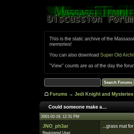
This is the static archive of the Massass
memories!
You can also download
Super Old Arch
"View" counts are as of the day the foru
☖
Forums
→
Jedi Knight and Mysteries 
Could someone make a....
2001-02-19, 12:31 PM
JNO_ph3ar
...grass mat fo
Registered User