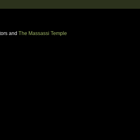
tors and
The Massassi Temple