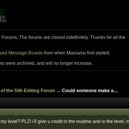
i Forums. The forums are closed indefinitely. Thanks for all the
ived Message Boards
from when Massassi first started.
ms were archived, and will no longer increase.
of the Sith Editing Forum
→ Could someone make a....
r my level? PLZ! i'll give u credit in the readme and in the level,