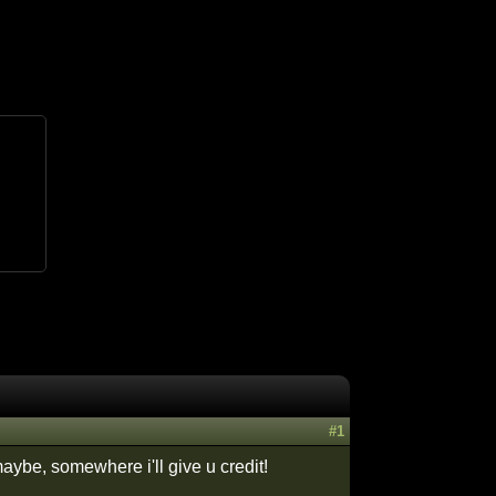
#1
 maybe, somewhere i'll give u credit!