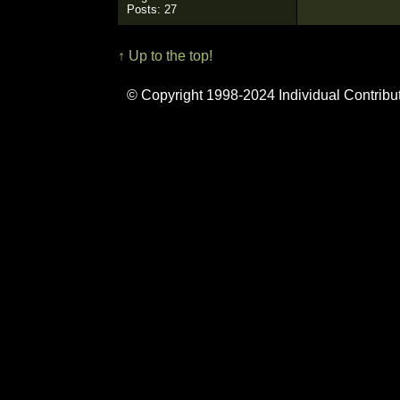
Posts: 27
↑ Up to the top!
© Copyright 1998-2024 Individual Contribu