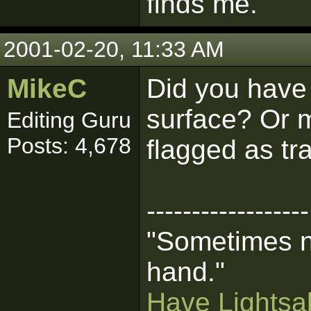
finds me.
2001-02-20, 11:33 AM
MikeC
Did you have
surface? Or 
Editing Guru
Posts: 4,678
flagged as tr
------------------
"Sometimes n
hand."
Have Lightsab