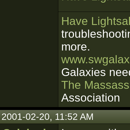
Have Lightsab
troubleshooti
more.
www.swgalaxi
Galaxies nee
The Massass
Association
2001-02-20, 11:52 AM