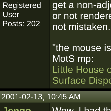
get a non-adj
Registered
User
or not rendere
Posts: 202
not mistaken.
"the mouse is
MotS mp:
Little House 
Surface Disp
2001-02-13, 10:45 AM
Jengo
Wow, I had th