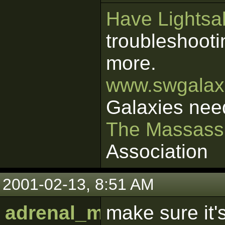
Have Lightsab
troubleshooti
more.
www.swgalaxi
Galaxies nee
The Massass
Association
2001-02-13, 8:51 AM
adrenal_medulla
make sure it's