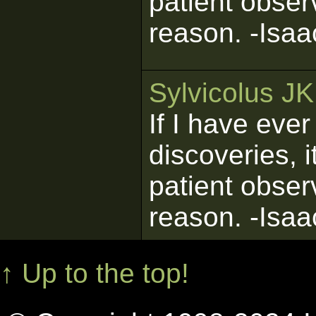
patient obser
reason. -Isa
Sylvicolus J
If I have eve
discoveries, 
patient obser
reason. -Isa
↑ Up to the top!