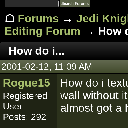
☖
Forums
→
Jedi Knig
Editing Forum
→ How do
How do i...
2001-02-12, 11:09 AM
Rogue15
How do i text
wall without 
Registered
User
almost got a 
Posts: 292