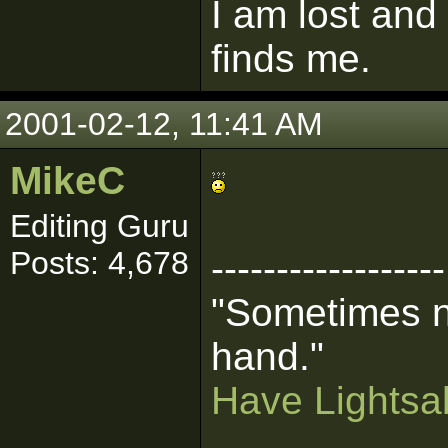
I am lost and
finds me.
2001-02-12, 11:41 AM
MikeC
Editing Guru
Posts: 4,678
------------------
"Sometimes n
hand."
Have Lightsab