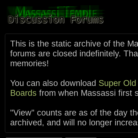
This is the static archive of the 
forums are closed indefinitely. Tha
memories!
You can also download
Super Old
Boards
from when Massassi first s
"View" counts are as of the day t
archived, and will no longer increa