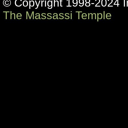
© Copyright 1998-2024 In
The Massassi Temple