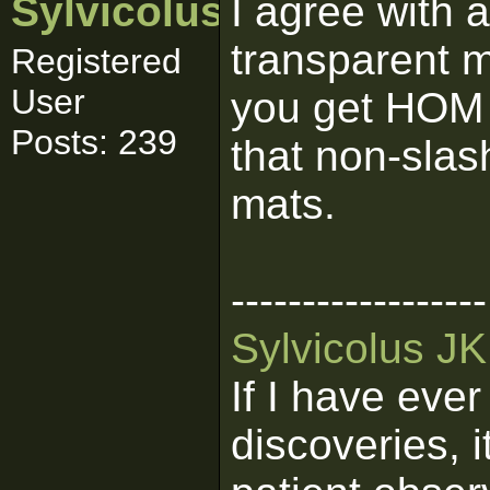
Sylvicolus
I agree with 
transparent 
Registered
User
you get HOM (
Posts: 239
that non-slas
mats.
------------------
Sylvicolus J
If I have eve
discoveries, 