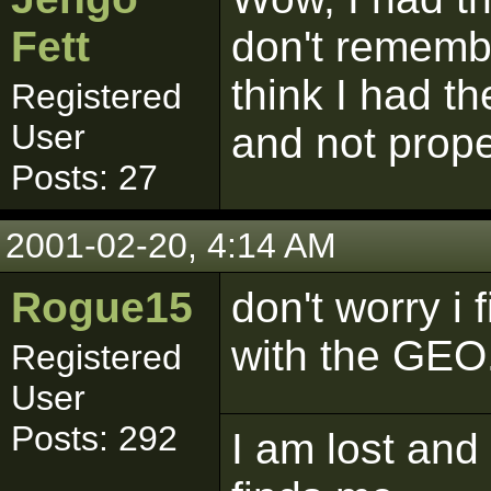
Fett
don't remember
think I had th
Registered
User
and not prope
Posts: 27
2001-02-20, 4:14 AM
Rogue15
don't worry i 
with the GEO
Registered
User
Posts: 292
I am lost and