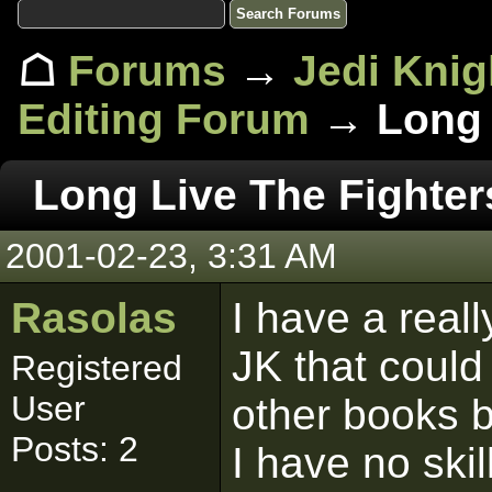
☖
Forums
→
Jedi Knig
Editing Forum
→ Long L
Long Live The Fighter
2001-02-23, 3:31 AM
Rasolas
I have a real
JK that coul
Registered
User
other books b
Posts: 2
I have no ski