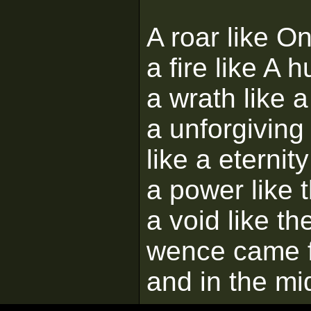
A roar like O
a fire like A
a wrath like a
a unforgiving
like a eternity
a power like 
a void like t
wence came 
and in the mi