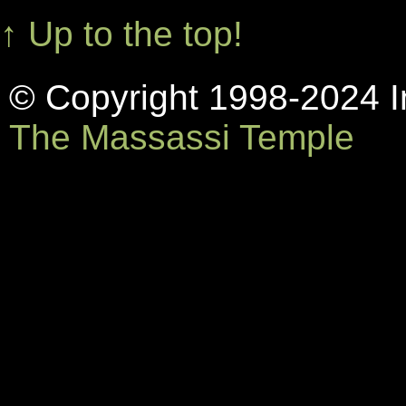
↑ Up to the top!
© Copyright 1998-2024 In
The Massassi Temple