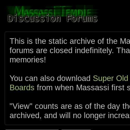
This is the static archive of the 
forums are closed indefinitely. Tha
memories!
You can also download
Super Old
Boards
from when Massassi first s
"View" counts are as of the day t
archived, and will no longer increa