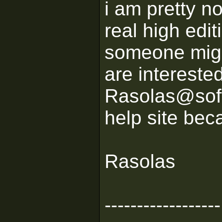
i am pretty no
real high edit
someone might
are intereste
Rasolas@softh
help site beca
Rasolas
------------------