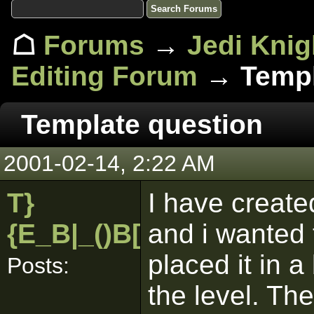
☖
Forums
→
Jedi Knig
Editing Forum
→ Templ
Template question
2001-02-14, 2:22 AM
T}
I have create
{E_B|_()B[pk]
and i wanted 
placed it in a
Posts:
the level. Th