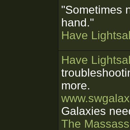
"Sometimes n
hand."
Have Lightsab
Have Lightsab
troubleshooti
more.
www.swgalaxi
Galaxies nee
The Massass