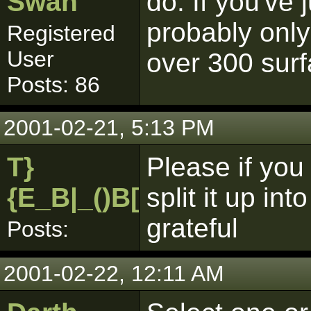
Swan
do. If you've 
probably only
Registered
User
over 300 sur
Posts: 86
2001-02-21, 5:13 PM
T}
Please if you
{E_B|_()B[pk]
split it up i
grateful
Posts:
2001-02-22, 12:11 AM