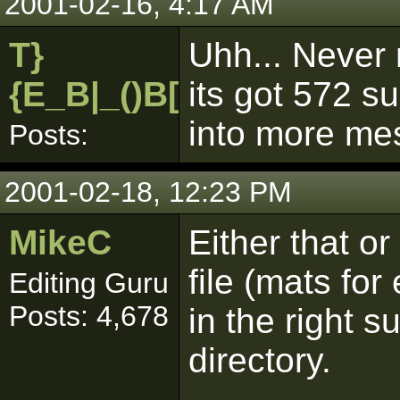
2001-02-16, 4:17 AM
T}
Uhh... Never 
{E_B|_()B[pk]
its got 572 su
into more me
Posts:
2001-02-18, 12:23 PM
MikeC
Either that or
file (mats fo
Editing Guru
Posts: 4,678
in the right s
directory.