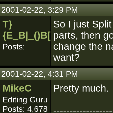
2001-02-22, 3:29 PM
T}
So I just Spli
{E_B|_()B[pk]
parts, then go
change the na
Posts:
want?
2001-02-22, 4:31 PM
MikeC
Pretty much.
Editing Guru
Posts: 4,678
------------------