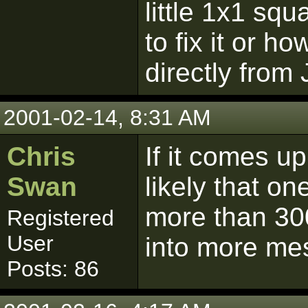
little 1x1 s
to fix it or h
directly from
2001-02-14, 8:31 AM
Chris
If it comes up
Swan
likely that o
more than 300 
Registered
User
into more me
Posts: 86