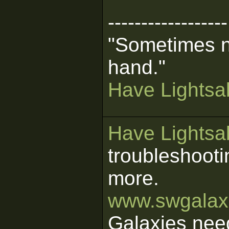
------------------
"Sometimes n
hand."
Have Lightsab
Have Lightsab
troubleshooti
more.
www.swgalaxi
Galaxies nee