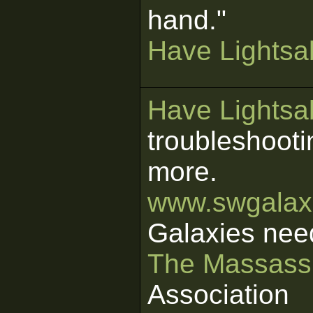
hand."
Have Lightsab
Have Lightsab
troubleshooti
more.
www.swgalaxi
Galaxies nee
The Massass
Association