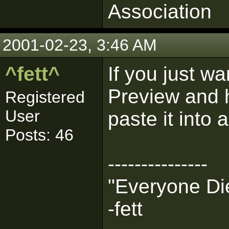
Association
2001-02-23, 3:46 AM
^fett^
If you just w
Preview and
Registered
User
paste it into
Posts: 46
---------------
"Everyone Die
-fett