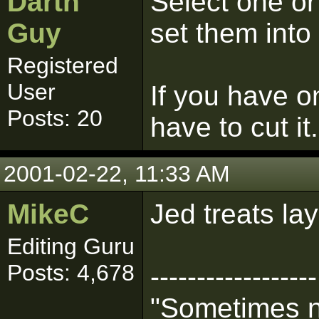
Darth
Select one or
Guy
set them into
Registered
User
If you have on
Posts: 20
have to cut it.
2001-02-22, 11:33 AM
MikeC
Jed treats la
Editing Guru
Posts: 4,678
------------------
"Sometimes n