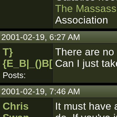
The Massass
Association
2001-02-19, 6:27 AM
T}
There are no 
{E_B|_()B[pk]
Can I just ta
Posts:
2001-02-19, 7:46 AM
Chris
It must have 