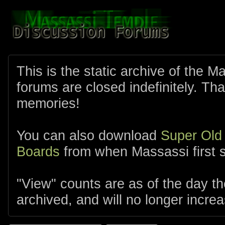
This is the static archive of the 
forums are closed indefinitely. Tha
memories!
You can also download
Super Old
Boards
from when Massassi first s
"View" counts are as of the day t
archived, and will no longer increa