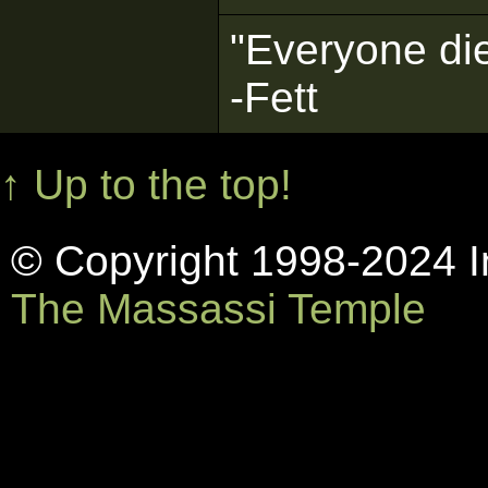
"Everyone die
-Fett
↑ Up to the top!
© Copyright 1998-2024 In
The Massassi Temple