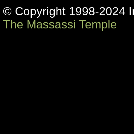
© Copyright 1998-2024 In
The Massassi Temple