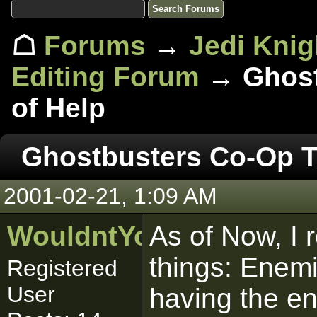
☖
Forums
→
Jedi Knig
Editing Forum
→ Ghost
of Help
Ghostbusters Co-Op T
2001-02-21, 1:09 AM
WouldntYouLikeToKno
As of Now, I 
things: Enem
Registered
User
having the e