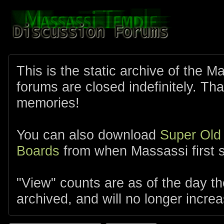
This is the static archive of the 
forums are closed indefinitely. Tha
memories!
You can also download
Super Old
Boards
from when Massassi first s
"View" counts are as of the day t
archived, and will no longer increa