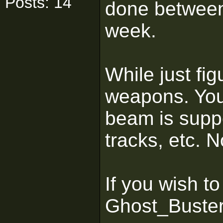
Posts: 14
done between 
week.
While just fig
weapons. You
beam is suppo
tracks, etc. 
If you wish to
Ghost_Buste