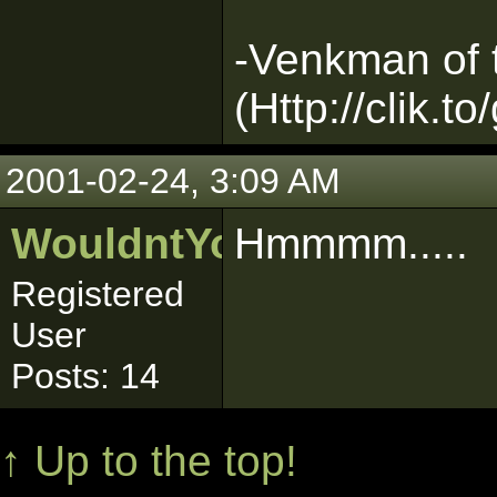
-Venkman of
(Http://clik.to
2001-02-24, 3:09 AM
WouldntYouLikeToKno
Hmmmm.....
Registered
User
Posts: 14
↑ Up to the top!