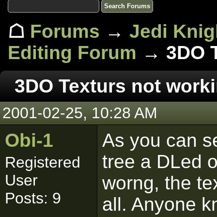
☖
Forums
→
Jedi Knig
Editing Forum
→ 3DO Te
3DO Texturs not worki
2001-02-25, 10:28 AM
Obi-1
As you can se
tree a DLed o
Registered
User
worng, the te
Posts: 9
all. Anyone k