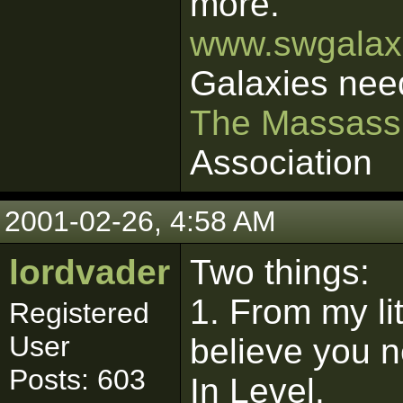
more.
www.swgalaxi
Galaxies nee
The Massass
Association
2001-02-26, 4:58 AM
lordvader
Two things:
1. From my lit
Registered
User
believe you n
Posts: 603
In Level.