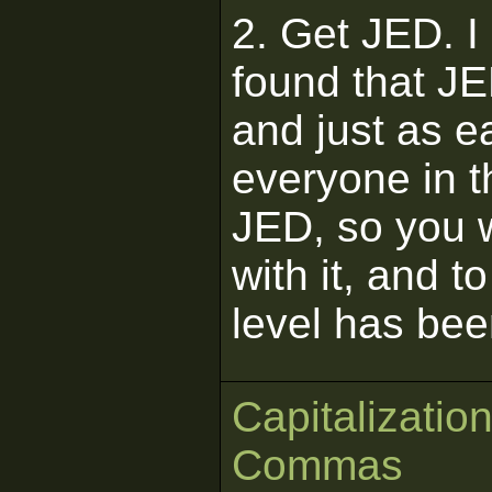
2. Get JED. I
found that JE
and just as e
everyone in 
JED, so you w
with it, and t
level has bee
Capitalizatio
Commas