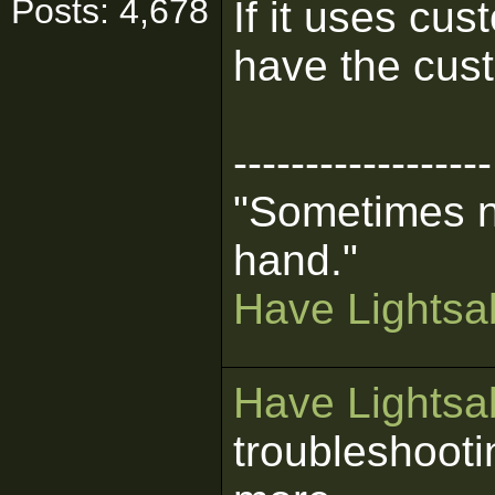
Posts: 4,678
If it uses cu
have the cust
------------------
"Sometimes n
hand."
Have Lightsab
Have Lightsab
troubleshooti