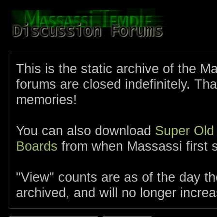
This is the static archive of the 
forums are closed indefinitely. Tha
memories!
You can also download
Super Old
Boards
from when Massassi first s
"View" counts are as of the day t
archived, and will no longer increa