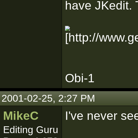
have JKedit.
Obi-1
2001-02-25, 2:27 PM
MikeC
I've never se
Editing Guru