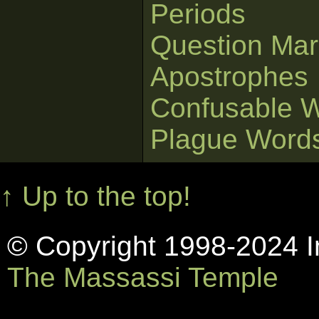
Periods
Question Mar
Apostrophes
Confusable 
Plague Word
↑ Up to the top!
© Copyright 1998-2024 In
The Massassi Temple