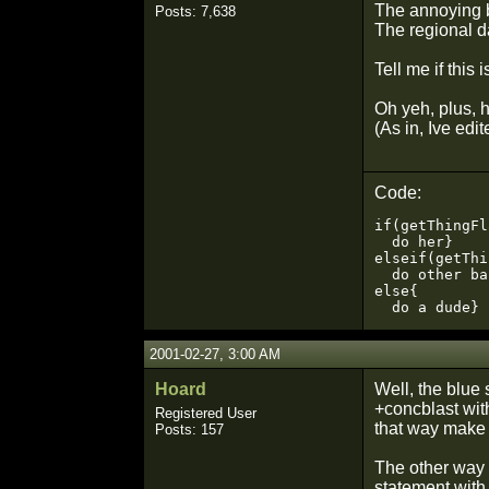
The annoying 
Posts: 7,638
The regional 
Tell me if this 
Oh yeh, plus, 
(As in, Ive edi
Code:
if(getThingFl
  do her}

elseif(getThi
  do other ba
else{

  do a dude}
2001-02-27, 3:00 AM
Hoard
Well, the blue 
+concblast with
Registered User
that way make 
Posts: 157
The other way 
statement with 