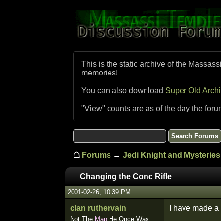
This is the static archive of the Massass
memories!
You can also download
Super Old Arch
"View" counts are as of the day the foru
☖
Forums
→
Jedi Knight and Mysteries 
Changing the Conc Rifle
2001-02-26, 10:39 PM
clan ruthervain
I have made a n
Not The
Man
He Once Was