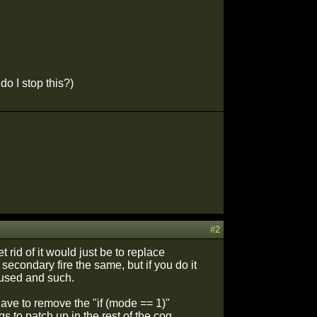
do I stop this?)
#2
 rid of it would just be to replace
 secondary fire the same, but if you do it
 used and such.
ave to remove the "if (mode == 1)"
s to patch up in the rest of the cog.