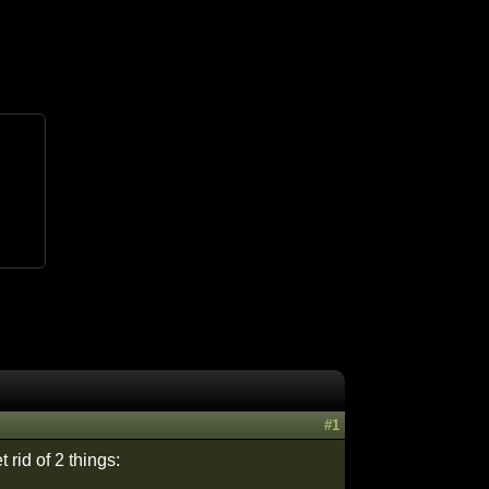
#1
 rid of 2 things: