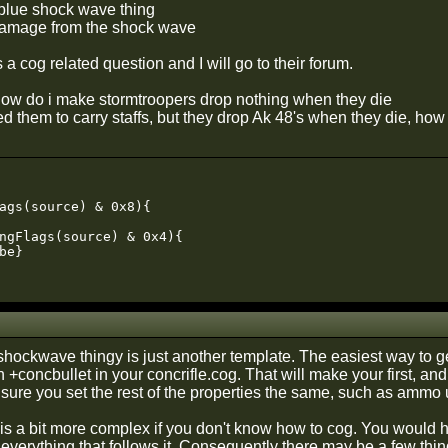
blue shock wave thing
damage from the shock wave
is a cog related question and I will go to their forum.
how do i make stormtroopers drop nothing when they die
ted them to carry staffs, but they drop Ak 48's when they die, how 
ags(source) & 0x8){

ngFlags(source) & 0x4){

be}

shockwave thingy is just another template. The easiest way to get
 +concbullet in your concrifle.cog. That will make your first, and
sure you set the rest of the properties the same, such as ammo
is a bit more complex if you don't know how to cog. You would h
everything that follows it. Consequently there may be a few thing