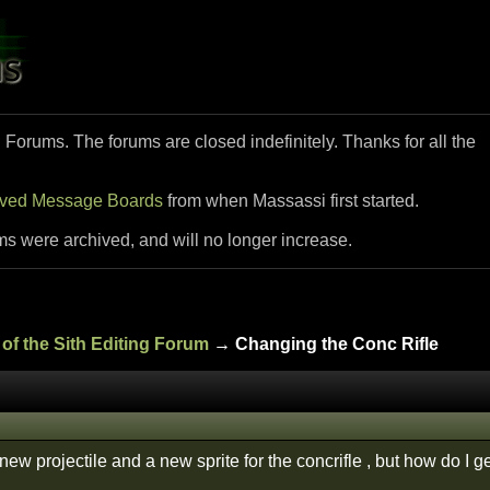
i Forums. The forums are closed indefinitely. Thanks for all the
ived Message Boards
from when Massassi first started.
ms were archived, and will no longer increase.
of the Sith Editing Forum
→ Changing the Conc Rifle
ew projectile and a new sprite for the concrifle , but how do I get