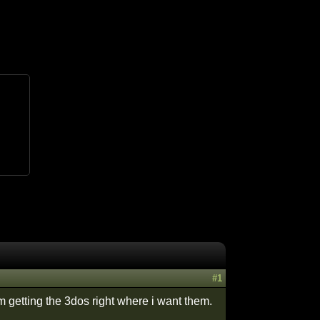
#1
getting the 3dos right where i want them.