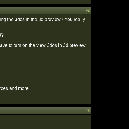
#2
ng the 3dos in the 3d preview? You really
t?
 have to turn on the view 3dos in 3d preview
urces and more.
#3