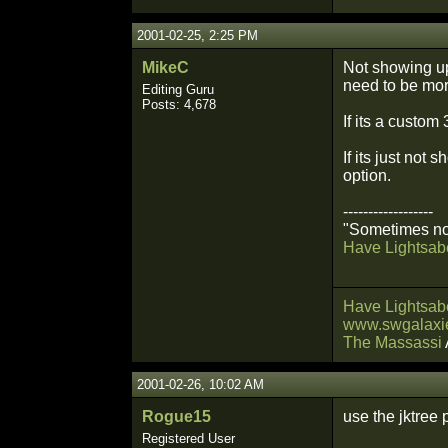
2001-02-25, 2:25 PM
MikeC
Not showing up
need to be mor
Editing Guru
Posts: 4,678
If its a custom
If its just not
option.
------------------
"Sometimes not
Have Lightsabe
Have Lightsabe
www.swgalaxie
The Massassi
2001-02-26, 10:02 AM
Rogue15
use the jktree 
Registered User