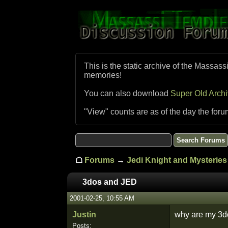
This is the static archive of the Massass
memories!
You can also download
Super Old Arch
"View" counts are as of the day the foru
☖
Forums
→
Jedi Knight and Mysteries 
3dos and JED
2001-02-25, 10:55 AM
Justin
why are my 3do
Posts: