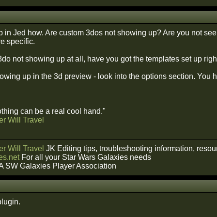
 in Jed how. Are custom 3dos not showing up? Are you not seei
e specific.
 3do not showing up at all, have you got the templates set up righ
 showing up in the 3d preview - look into the options section. You
hing can be a real cool hand."
r Will Travel
r Will Travel
JK Editing tips, troubleshooting information, reso
s.net
For all your Star Wars Galaxies needs
A SW Galaxies Player Association
plugin.