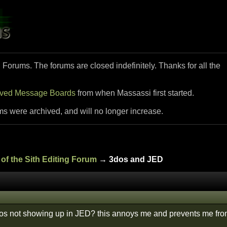
i Forums. The forums are closed indefinitely. Thanks for all the
ived Message Boards
from when Massassi first started.
ms were archived, and will no longer increase.
of the Sith Editing Forum
→ 3dos and JED
s not showing up in JED? this annoys me and prevents me from 