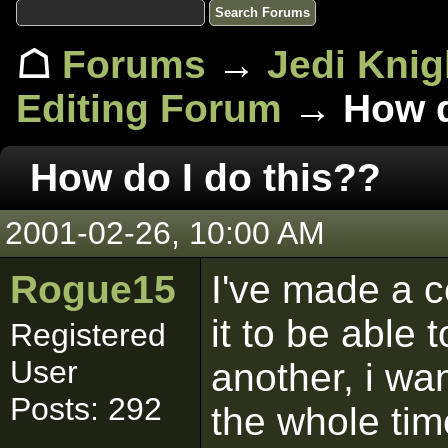
☖
Forums
→
Jedi Knig
Editing Forum
→ How do
How do I do this??
2001-02-26, 10:00 AM
Rogue15
I've made a c
it to be able
Registered
User
another, i wan
Posts: 292
the whole tim