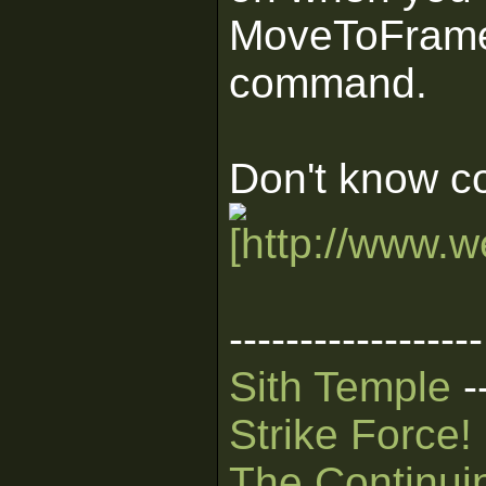
MoveToFrame(
command.
Don't know c
------------------
Sith Temple
-
Strike Force!
The Continui