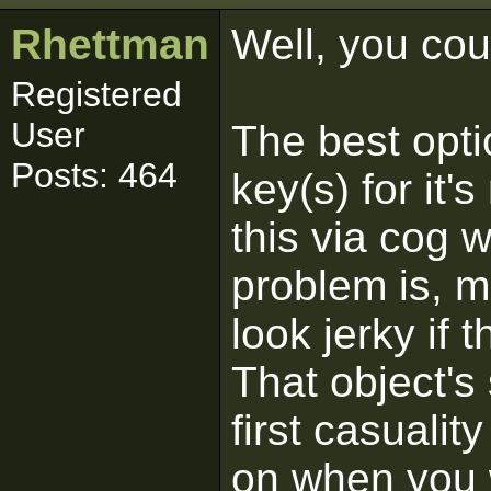
Rhettman
Well, you cou
Registered
User
The best opti
Posts: 464
key(s) for it
this via cog w
problem is, m
look jerky if t
That object's
first casualit
on when you w