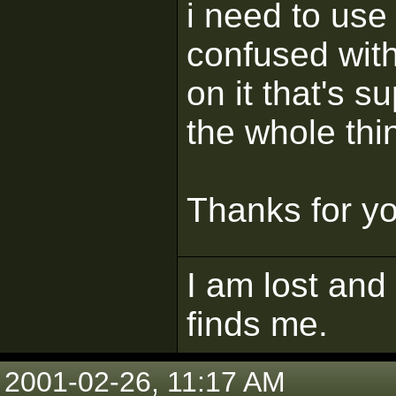
i need to use 
confused with
on it that's s
the whole thi
Thanks for yo
I am lost and
finds me.
2001-02-26, 11:17 AM