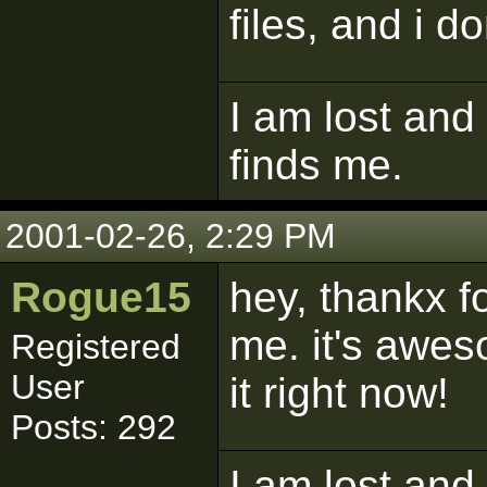
files, and i do
I am lost and
finds me.
2001-02-26, 2:29 PM
Rogue15
hey, thankx f
me. it's awes
Registered
User
it right now!
Posts: 292
I am lost and