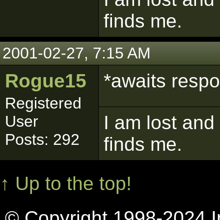
finds me.
2001-02-27, 7:15 AM
Rogue15
*awaits resp
Registered
I am lost and
User
Posts: 292
finds me.
↑ Up to the top!
© Copyright 1998-2024 In