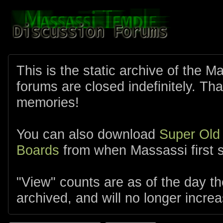
This is the static archive of the 
forums are closed indefinitely. Tha
memories!
You can also download
Super Old
Boards
from when Massassi first s
"View" counts are as of the day t
archived, and will no longer increa