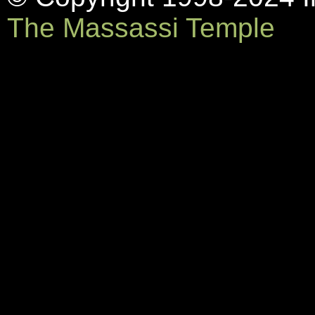
The Massassi Temple