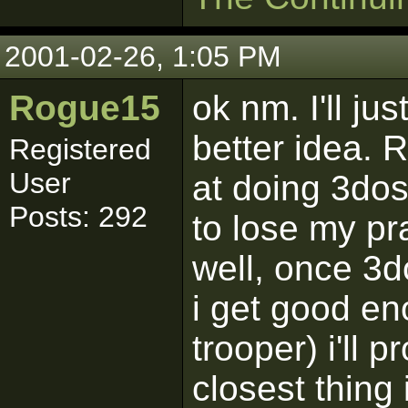
2001-02-26, 1:05 PM
Rogue15
ok nm. I'll ju
better idea. 
Registered
User
at doing 3dos,
Posts: 292
to lose my pra
well, once 3
i get good en
trooper) i'll 
closest thing