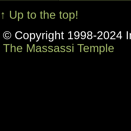
↑ Up to the top!
© Copyright 1998-2024 In
The Massassi Temple