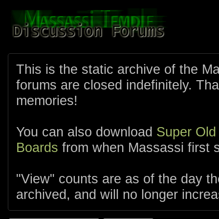
This is the static archive of the 
forums are closed indefinitely. Tha
memories!
You can also download
Super Old
Boards
from when Massassi first s
"View" counts are as of the day t
archived, and will no longer increa