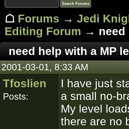
☖
Forums
→
Jedi Knig
Editing Forum
→ need h
need help with a MP le
2001-03-01, 8:33 AM
Tfoslien
I have just s
a small no-br
Posts:
My level load
there are no 