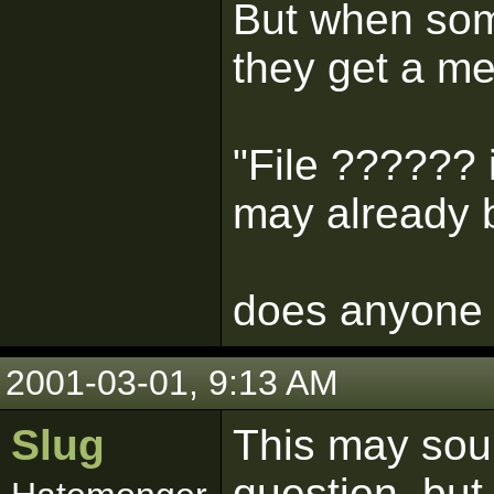
But when som
they get a m
"File ?????? i
may already b
does anyone 
2001-03-01, 9:13 AM
Slug
This may soun
question, but