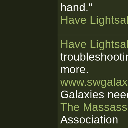
hand."
Have Lightsab
Have Lightsab
troubleshooti
more.
www.swgalaxi
Galaxies nee
The Massass
Association