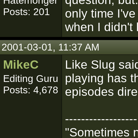
Hatemonger
Posts: 201
only time I'v
when I didn't 
2001-03-01, 11:37 AM
MikeC
Like Slug sa
playing has th
Editing Guru
Posts: 4,678
episodes dire
------------------
"Sometimes n