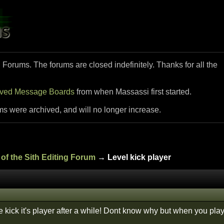
i Forums. The forums are closed indefinitely. Thanks for all the
ived Message Boards
from when Massassi first started.
ms were archived, and will no longer increase.
of the Sith Editing Forum
→ Level kick player
 kick it's player after a while! Dont know why but when you playe