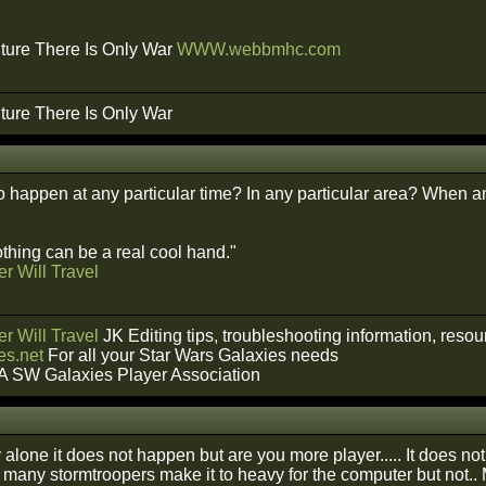
ture There Is Only War
WWW.webbmhc.com
ture There Is Only War
o happen at any particular time? In any particular area? When a
hing can be a real cool hand."
r Will Travel
r Will Travel
JK Editing tips, troubleshooting information, reso
s.net
For all your Star Wars Galaxies needs
A SW Galaxies Player Association
alone it does not happen but are you more player..... It does no
to many stormtroopers make it to heavy for the computer but not.