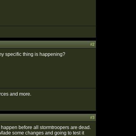
#2
ny specific thing is happening?
urces and more.
#3
t happen before all stormtroopers are dead.
. Made some changes and going to test it