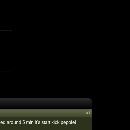
#1
d around 5 min it's start kick pepole!