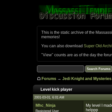
This is the static archive of the Massass
memories!
You can also download
Super Old Arch
"View" counts are as of the day the foru
☖
Forums
→
Jedi Knight and Mysteries 
Level kick player
2001-03-01, 6:01 AM
Mhc_Ninja
My level I made
helppp
Registered User