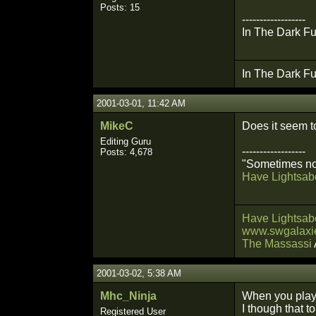
Posts: 15
------------------
In The Dark Fu
In The Dark Fu
2001-03-01, 11:42 AM
MikeC
Does it seem t
Editing Guru
------------------
Posts: 4,678
"Sometimes not
Have Lightsabe
Have Lightsabe
www.swgalaxie
The Massassi
2001-03-02, 5:38 AM
Mhc_Ninja
When you play 
I though that 
Registered User