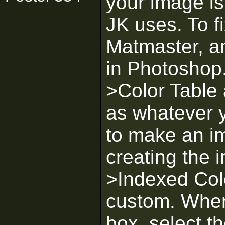
your image is
JK uses. To f
Matmaster, an
in Photoshop
>Color Table 
as whatever 
to make an i
creating the
>Indexed Colo
custom. When
box, select t