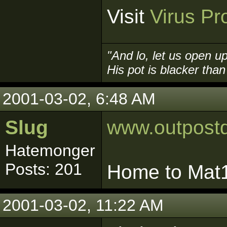
Visit
Virus Pr
"And lo, let us open up
His pot is blacker than 
2001-03-02, 6:48 AM
Slug
www.outpost
Hatemonger
Posts: 201
Home to Mat16
2001-03-02, 11:22 AM