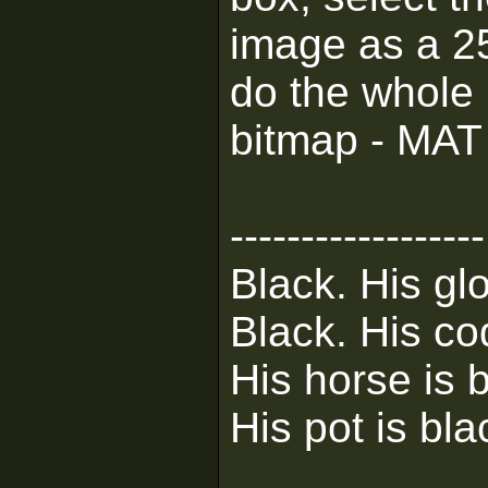
image as a 25
do the whole G
bitmap - MAT 
------------------
Black. His glo
Black. His co
His horse is 
His pot is bla