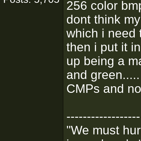
256 color bmp
dont think my 
which i need 
then i put it i
up being a ma
and green....
CMPs and non
------------------
"We must hurr