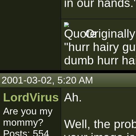
in our hands.
Originall
"hurr hairy g
dumb hurr ha
2001-03-02, 5:20 AM
LordVirus
Ah.
Are you my
mommy?
Well, the prob
Posts: 554