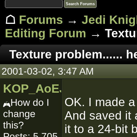
☖
Forums
→
Jedi Knig
Editing Forum
→ Textur
Texture problem...... h
2001-03-02, 3:47 AM
KOP_AoEJedi
OK. I made a
How do I
change
And saved it 
this?
it to a 24-bit
Posts: 5,705