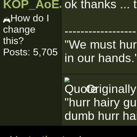
KOP_AoEJedi
ok thanks ... 
How do I
change
------------------
this?
"We must hurr
Posts: 5,705
in our hands.
Originall
"hurr hairy g
dumb hurr ha