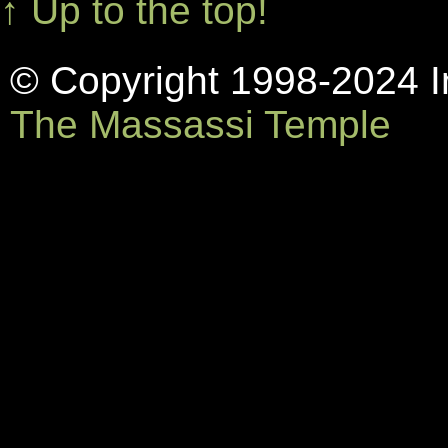
↑ Up to the top!
© Copyright 1998-2024 In
The Massassi Temple