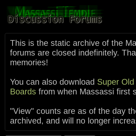
This is the static archive of the 
forums are closed indefinitely. Tha
memories!
You can also download
Super Old
Boards
from when Massassi first s
"View" counts are as of the day t
archived, and will no longer increa