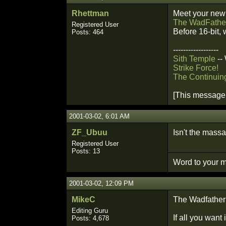
Rhettman
Meet your new
The WadFathe
Registered User
Before 16-bit, 
Posts: 464
------------------
Sith Temple
--
Strike Force!
The Continuin
[This message 
2001-03-02, 6:01 AM
ZF_Ubuu
Isn't the massa
Registered User
Posts: 13
Word to your m
2001-03-02, 12:09 PM
MikeC
The Wadfather f
Editing Guru
If all you want
Posts: 4,678