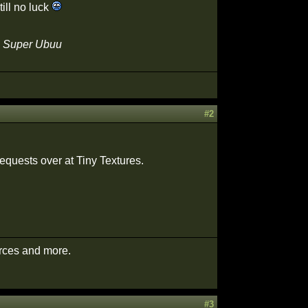
till no luck
 - Super Ubuu
#2
requests over at Tiny Textures.
urces and more.
#3