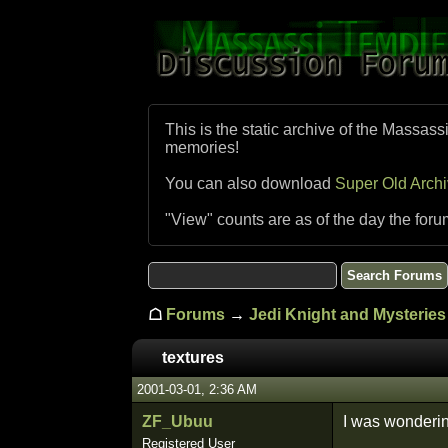
This is the static archive of the Massass
memories!
You can also download
Super Old Arch
"View" counts are as of the day the foru
☖
Forums
→
Jedi Knight and Mysteries 
textures
2001-03-01, 2:36 AM
ZF_Ubuu
I was wonderin
Registered User