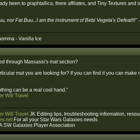
ady been to graphtallica, there affilates, and Tiny Textures and s
u, nor Fat Buu...I am the instrument of Bebi Vegeta's Defeat!!!"
omma - Vanilla Ice
ed through Massassi's mat section?
rticular mat you are looking for? If you can find it you can make 
hing can be a real cool hand."
r Will Travel
r Will Travel
JK Editing tips, troubleshooting information, reso
s.net
For all your Star Wars Galaxies needs
A SW Galaxies Player Association