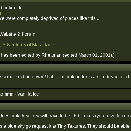
 bookmark!
r
we were completely deprived of places like this...
 Website & Forum
g Adventures of Mara Jade
has been edited by Rhettman (edited March 01, 2001).]
ssi mat section down? I all i am looking for is a nice beautiful cl
omma - Vanilla Ice
iles look they they will have to be 16 bit mats (you have to conv
 is a blue sky go request it at Tiny Textures. They should be able 