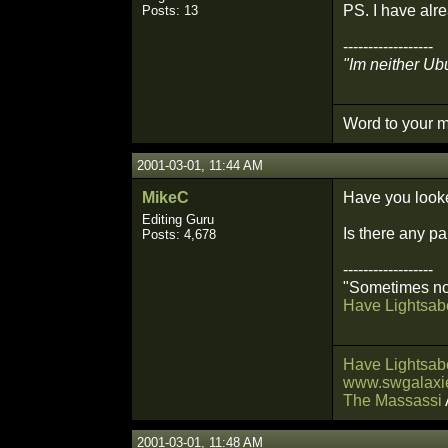
PS. I have alre
Posts: 13
------------------
"Im neither Ubu
Word to your m
2001-03-01, 11:44 AM
MikeC
Have you look
Editing Guru
Is there any pa
Posts: 4,678
------------------
"Sometimes not
Have Lightsabe
Have Lightsabe
www.swgalaxie
The Massassi
2001-03-01, 11:48 AM