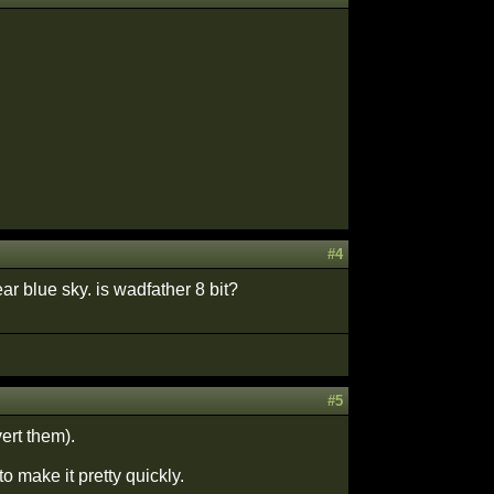
#4
ear blue sky. is wadfather 8 bit?
#5
ert them).
to make it pretty quickly.