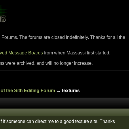
i Forums. The forums are closed indefinitely. Thanks for all the
ived Message Boards
from when Massassi first started.
ms were archived, and will no longer increase.
of the Sith Editing Forum
→ textures
f if someone can direct me to a good texture site. Thanks