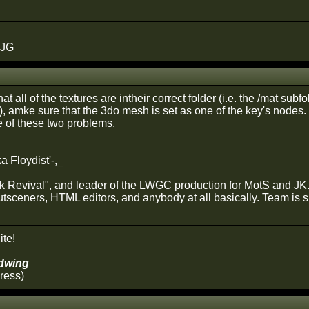
 JG
t all of the textures are intheir correct folder (i.e. the /mat subf
), amke sure that the 3do mesh is set as one of the key's nodes. 
 of these two problems.
a Floydist'-,_
rk Revival", and leader of the LWGC production for MotS and JK. 
utsceners, HTML editors, and anybody at all basically. Team is s
ite!
dwing
ress)