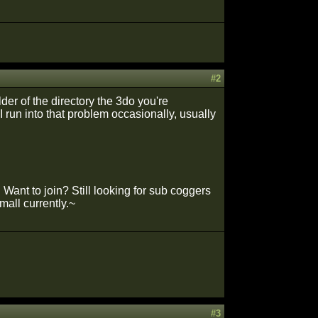
#2
older of the directory the 3do you're
I run into that problem occasionally, usually
Want to join? Still looking for sub coggers
mall currently.~
#3