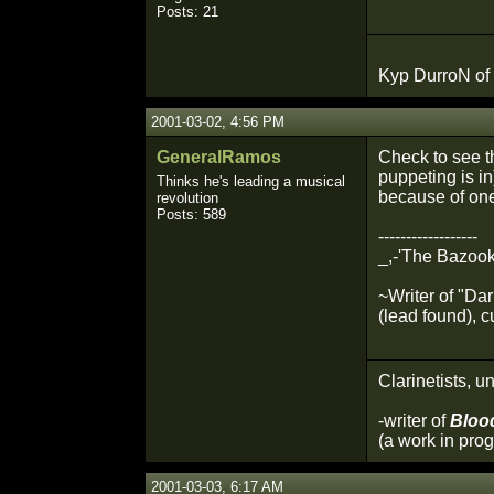
Posts: 21
Kyp DurroN of
2001-03-02, 4:56 PM
GeneralRamos
Check to see tha
puppeting is in
Thinks he's leading a musical
because of one
revolution
Posts: 589
------------------
_,-'The Bazook
~Writer of "Da
(lead found), c
Clarinetists, un
-writer of
Bloo
(a work in prog
2001-03-03, 6:17 AM