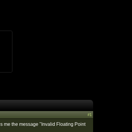
#1
es me the message "Invalid Floating Point