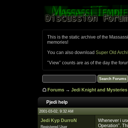
This is the static archive of the Massass
memories!
You can also download
Super Old Arch
"View" counts are as of the day the foru
☖
Forums
→
Jedi Knight and Mysteries 
Pjedi help
2001-03-02, 9:32 AM
Jedi Kyp DurroN
Whenever i use
Operation". Th
Registered User