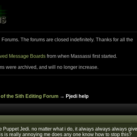
i Forums. The forums are closed indefinitely. Thanks for all the
ived Message Boards
from when Massassi first started.
ms were archived, and will no longer increase.
of the Sith Editing Forum
→ Pjedi help
 Puppet Jedi. no matter what i do, it always always always giv
is is really annoying me does any one know how to stop this?