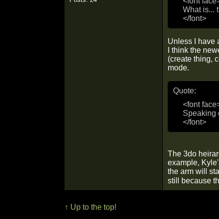
<font face
What is... 
</font>
Unless I have a
I think the ne
(create thing, 
mode.
Quote:
<font face
Speaking o
</font>
The 3do heirarc
example, Kyle's
the arm will st
still because t
↑ Up to the top!