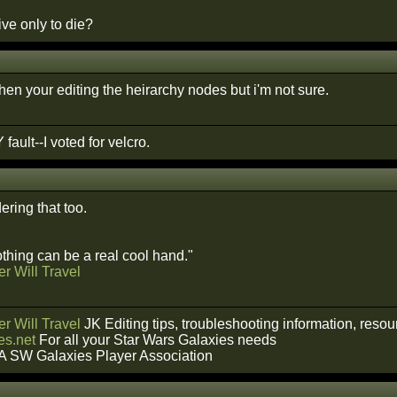
ve only to die?
r when your editing the heirarchy nodes but i'm not sure.
 fault--I voted for velcro.
ring that too.
hing can be a real cool hand."
r Will Travel
r Will Travel
JK Editing tips, troubleshooting information, reso
s.net
For all your Star Wars Galaxies needs
A SW Galaxies Player Association