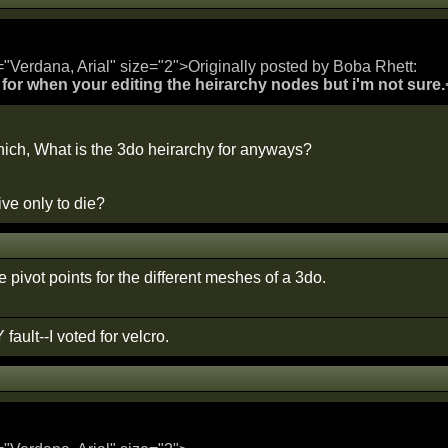
="Verdana, Arial" size="2">Originally posted by Boba Rhett:
's for when your editing the heirarchy nodes but i'm not sure.
ich, What is the 3do heirarchy for anyways?
ve only to die?
he pivot points for the different meshes of a 3do.
 fault--I voted for velcro.