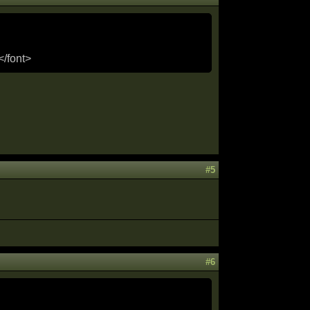
</font>
#5
#6