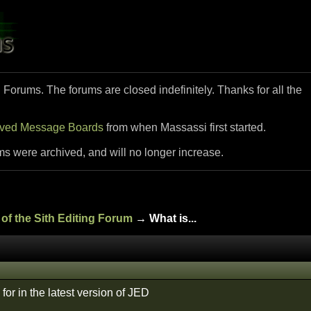
i Forums. The forums are closed indefinitely. Thanks for all the
ived Message Boards
from when Massassi first started.
ms were archived, and will no longer increase.
of the Sith Editing Forum
→ What is...
for in the latest version of JED