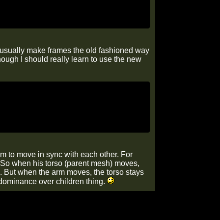
 I usually make frames the old fashioned way
hough I should really learn to use the new
hem to move in sync with each other. For
so. So when his torso (parent mesh) moves,
it). But when the arm moves, the torso stays
l dominance over children thing.