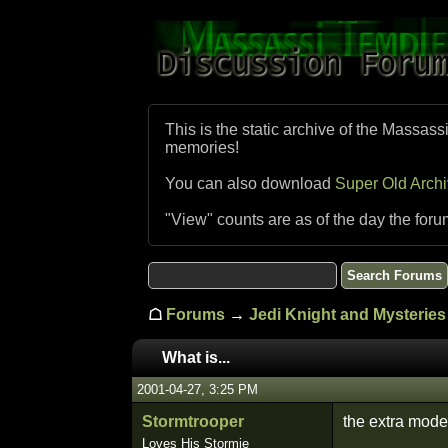
This is the static archive of the Massass
memories!
You can also download
Super Old Arch
"View" counts are as of the day the foru
☖
Forums
→
Jedi Knight and Mysteries 
What is...
2001-04-27, 3:25 PM
Stormtrooper
the extra mode 
Loves His Stormie