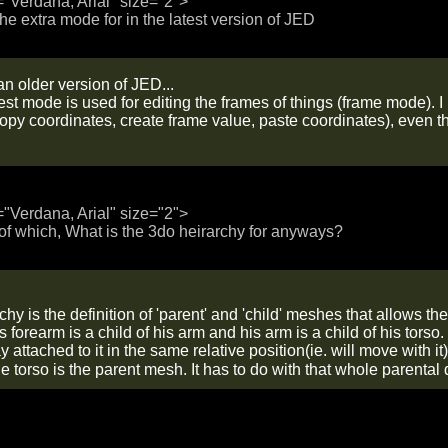
="Verdana, Arial" size="2">
the extra mode for in the latest version of JED
n older version of JED...
west mode is used for editing the frames of things (frame mode).
copy coordinates, create frame value, paste coordinates), even t
="Verdana, Arial" size="2">
f which, What is the 3do heirarchy for anyways?
hy is the definition of 'parent' and 'child' meshes that allows t
 forearm is a child of his arm and his arm is a child of his tor
ay attached to it in the same relative position(ie. will move with 
he torso is the parent mesh. It has to do with that whole parenta