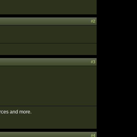
#2
#3
urces and more.
#4