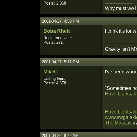
------------------
Posts: 2,068
Why must we li
2001-04-27, 4:50 PM
Boba Rhett
I think it's fo
Registered User
Posts: 271
Gravity isn't MY
2001-04-27, 5:17 PM
MikeC
I've been wonde
Editing Guru
------------------
Posts: 4,678
"Sometimes not
Have Lightsabe
Have Lightsabe
www.swgalaxie
The Massassi
2001-04-28, 8:22 AM