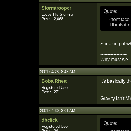
Stormtrooper
Quote:
Loves His Stormie
Posts: 2,068
<font face
I think it
Speaking of wh
------------------
Why must we li
2001-04-28, 8:43 AM
Boba Rhett
It's basically t
Registered User
Posts: 271
Gravity isn't MY
2001-04-30, 3:01 AM
dbclick
Quote:
Registered User
Posts: 24