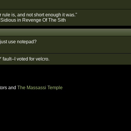
 rule is, and not short enough it was."
 Sidious in Revenge Of The Sith
just use notepad?
 fault--I voted for velcro.
tors and
The Massassi Temple