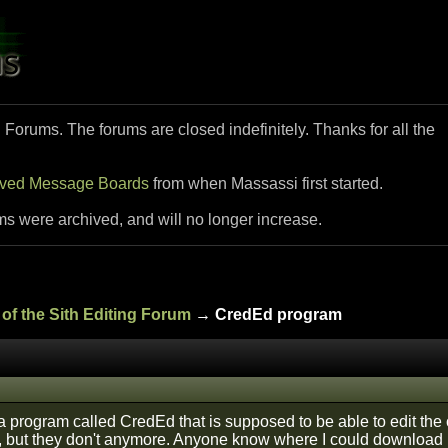
i Forums. The forums are closed indefinitely. Thanks for all the
ived Message Boards
from when Massassi first started.
ms were archived, and will no longer increase.
of the Sith Editing Forum
→ CredEd program
 a program called CredEd that is supposed to be able to edit the
t, but they don't anymore. Anyone know where I could download 