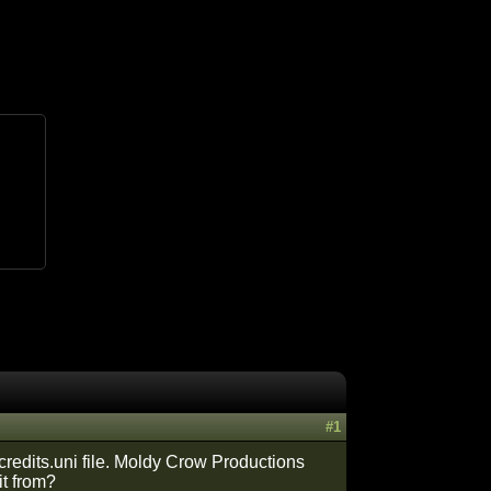
#1
 credits.uni file. Moldy Crow Productions
it from?