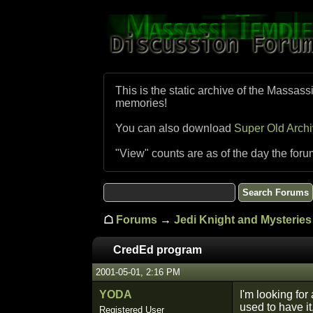
This is the static archive of the Massass
memories!
You can also download
Super Old Arch
"View" counts are as of the day the foru
☖
Forums
→
Jedi Knight and Mysteries 
CredEd program
2001-05-01, 2:16 PM
YODA
I'm looking for
used to have i
Registered User