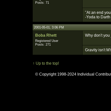
Posts: 71
"At an end your
-Yoda to Darth
2001-05-01, 3:06 PM
Boba Rhett
Why don't you 
Registered User
Posts: 271
Gravity isn't MY
↑ Up to the top!
© Copyright 1998-2024 Individual Contribu