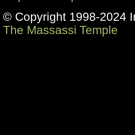
© Copyright 1998-2024 In
The Massassi Temple