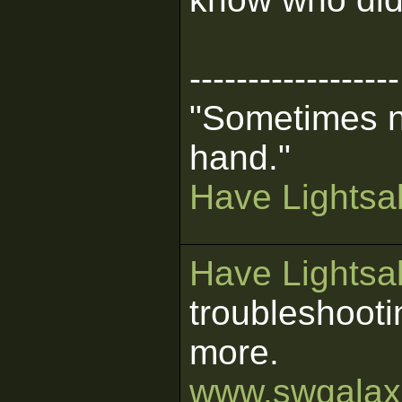
------------------
"Sometimes n
hand."
Have Lightsab
Have Lightsab
troubleshooti
more.
www.swgalaxi