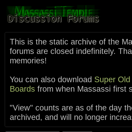
This is the static archive of the 
forums are closed indefinitely. Tha
memories!
You can also download
Super Old
Boards
from when Massassi first s
"View" counts are as of the day t
archived, and will no longer increa