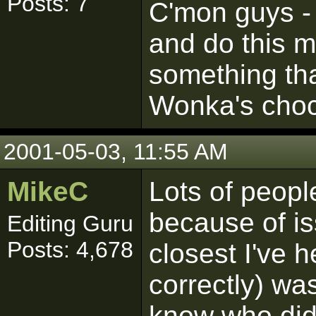
Posts: 7
C'mon guys -
and do this 
something tha
Wonka's choco
2001-05-03, 11:55 AM
MikeC
Lots of peopl
because of is
Editing Guru
Posts: 4,678
closest I've h
correctly) was
know who did 