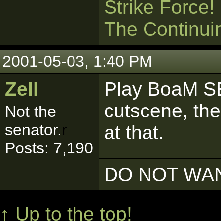
Strike Force!
The Continui
2001-05-03, 1:40 PM
Zell
Play BoaM SE
cutscene, the
Not the
senator.
r
at that.
Posts: 7,190
DO NOT WAN
↑ Up to the top!