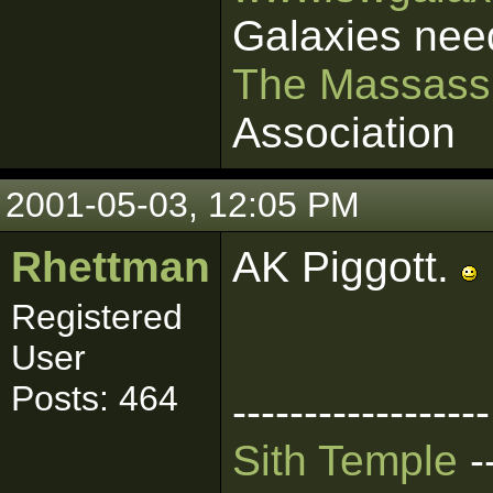
Galaxies nee
The Massass
Association
2001-05-03, 12:05 PM
Rhettman
AK Piggott.
Registered
User
Posts: 464
------------------
Sith Temple
-