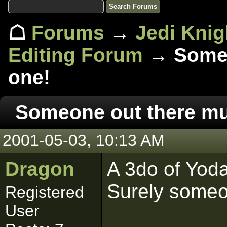
☖
Forums
→
Jedi Knig
Editing Forum
→ Someo
one!
Someone out there mu
2001-05-03, 10:13 AM
Dragon
A 3do of Yoda
Surely someo
Registered
User